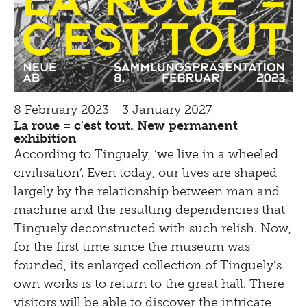
8 February 2023 - 3 January 2027
La roue = c'est tout. New permanent
exhibition
According to Tinguely, ‘we live in a wheeled
civilisation’. Even today, our lives are shaped
largely by the relationship between man and
machine and the resulting dependencies that
Tinguely deconstructed with such relish. Now,
for the first time since the museum was
founded, its enlarged collection of Tinguely’s
own works is to return to the great hall. There
visitors will be able to discover the intricate