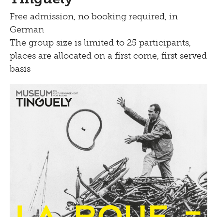
Free admission, no booking required, in
German
The group size is limited to 25 participants,
places are allocated on a first come, first served
basis