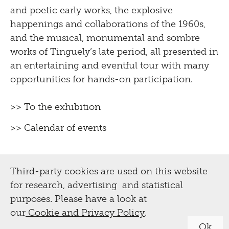
and poetic early works, the explosive
happenings and collaborations of the 1960s,
and the musical, monumental and sombre
works of Tinguely’s late period, all presented in
an entertaining and eventful tour with many
opportunities for hands-on participation.
>> To the exhibition
>> Calendar of events
Third-party cookies are used on this website
for research, advertising and statistical
purposes. Please have a look at
our
Cookie and Privacy Policy
.
Ok