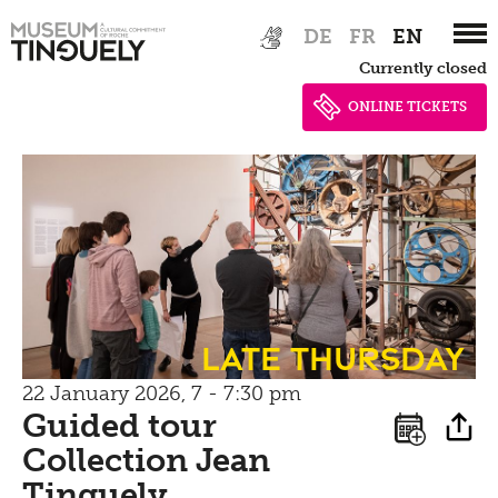
Bistro
Zur
Skip
Newsletter
DE
FR
EN
Inclusive culture
Hauptnavigation
to
Offering
Currently closed
springen
main
Shop
content
ONLINE TICKETS
Brunch
Picknick
Contact
Bistro
Late Thursday
22 January 2026, 7 - 7:30 pm
Guided tour
Collection Jean
Tinguely