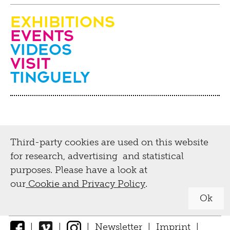
Exhibitions
Events
Videos
visit
Tinguely
Third-party cookies are used on this website
for research, advertising and statistical
purposes. Please have a look at
our
Cookie and Privacy Policy
.
Ok
|
|
|
Newsletter
|
Imprint
|