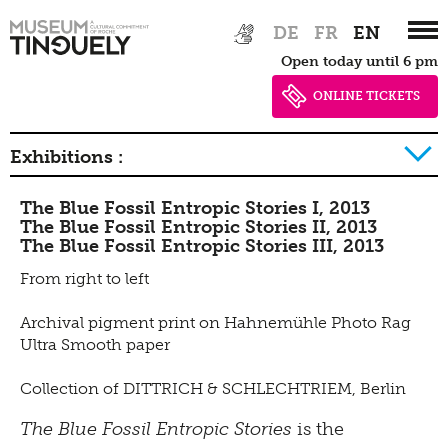
Tinguely Studies
Walking
Zur
Skip
DE
FR
EN
Hauptnavigation
to
Data privacy policy
100 Years Jean Tinguely
Learning
Bistro
Open today until 6 pm
springen
main
Newsletter
content
ONLINE TICKETS
Inclusive culture
Offering
Shop
Exhibitions :
Brunch
The Blue Fossil Entropic Stories I, 2013
Picknick
2026
2025
2024
2023
2022
2021
2020
The Blue Fossil Entropic Stories II, 2013
The Blue Fossil Entropic Stories III, 2013
Contact
2019
2018
2017
2016
2015
2014
2013
From right to left
Bistro
2012
2011
2010
2009
2008
2007
2006
Archival pigment print on Hahnemühle Photo Rag
2005
2004
2003
2002
2001
2000
1999
Ultra Smooth paper
1998
1997
1996
Collection of DITTRICH & SCHLECHTRIEM, Berlin
The Blue Fossil Entropic Stories
is the