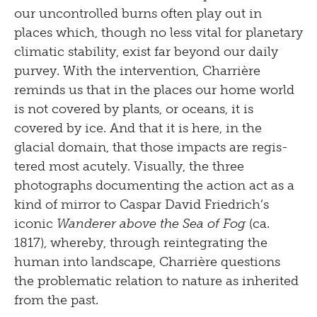
our uncontrolled burns often play out in
places which, though no less vital for planetary
climatic stability, exist far beyond our daily
purvey. With the intervention, Charrière
reminds us that in the places our home world
is not covered by plants, or oceans, it is
covered by ice. And that it is here, in the
glacial domain, that those impacts are regis­
tered most acutely. Visually, the three
photographs documenting the action act as a
kind of mirror to Caspar David Friedrich’s
iconic
Wanderer above the Sea of Fog
(ca.
1817), whereby, through reintegrating the
human into landscape, Charrière questions
the problematic relation to nature as inherited
from the past.