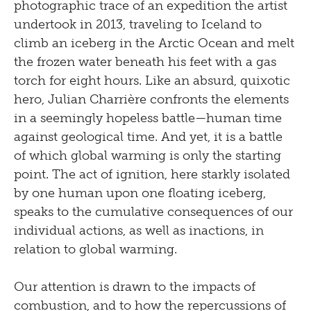
photographic trace of an expedition the artist
undertook in 2013, traveling to Iceland to
climb an iceberg in the Arctic Ocean and melt
the frozen water beneath his feet with a gas
torch for eight hours. Like an absurd, quixotic
hero, Julian Charrière confronts the elements
in a seemingly hopeless battle—human time
against geological time. And yet, it is a battle
of which global warming is only the starting
point. The act of ignition, here starkly isolated
by one human upon one floating iceberg,
speaks to the cumulative consequences of our
individual actions, as well as inac­tions, in
relation to global warming.
Our attention is drawn to the impacts of
combustion, and to how the repercussions of