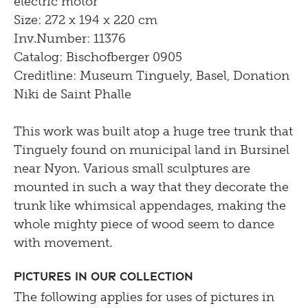
electric motor
Size: 272 x 194 x 220 cm
Inv.Number: 11376
Catalog: Bischofberger 0905
Creditline: Museum Tinguely, Basel, Donation
Niki de Saint Phalle
This work was built atop a huge tree trunk that
Tinguely found on municipal land in Bursinel
near Nyon. Various small sculptures are
mounted in such a way that they decorate the
trunk like whimsical appendages, making the
whole mighty piece of wood seem to dance
with movement.
Pictures in our Collection
The following applies for uses of pictures in