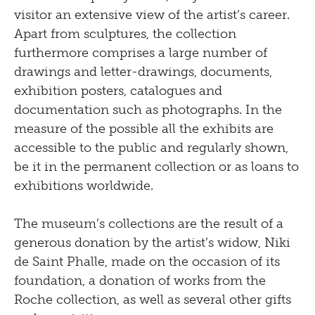
visitor an extensive view of the artist’s career.
Apart from sculptures, the collection
furthermore comprises a large number of
drawings and letter-drawings, documents,
exhibition posters, catalogues and
documentation such as photographs. In the
measure of the possible all the exhibits are
accessible to the public and regularly shown,
be it in the permanent collection or as loans to
exhibitions worldwide.
The museum’s collections are the result of a
generous donation by the artist’s widow, Niki
de Saint Phalle, made on the occasion of its
foundation, a donation of works from the
Roche collection, as well as several other gifts