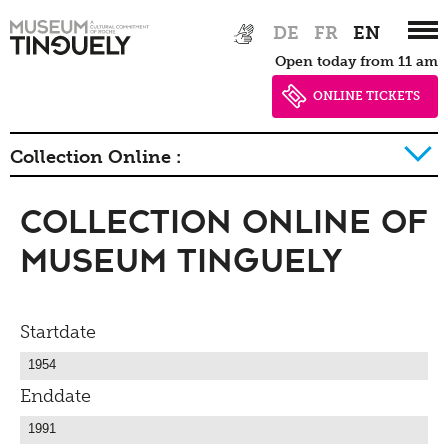
Zur
Skip
DE
FR
EN
Hauptnavigation
to
Open today from 11 am
springen
main
content
ONLINE TICKETS
Collection Online :
Collection Online of
History of collection
Museum Tinguely
Startdate
Enddate