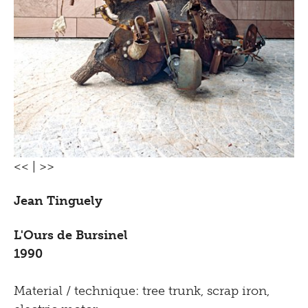
<<
|
>>
Jean Tinguely
L'Ours de Bursinel
1990
Material / technique: tree trunk, scrap iron,