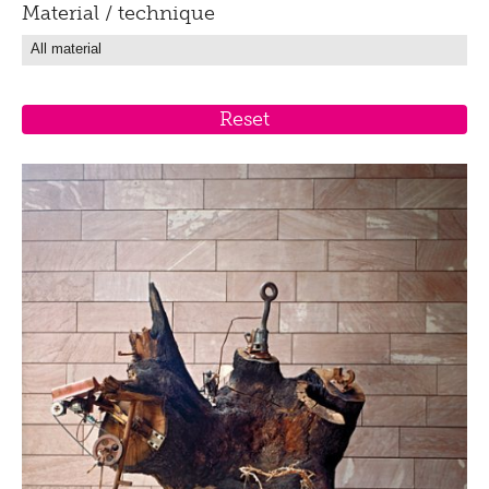
Material / technique