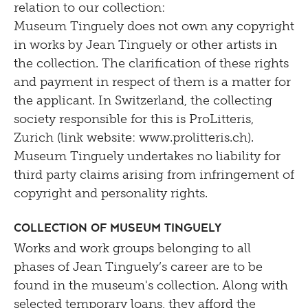
relation to our collection:
Museum Tinguely does not own any copyright
in works by Jean Tinguely or other artists in
the collection. The clarification of these rights
and payment in respect of them is a matter for
the applicant. In Switzerland, the collecting
society responsible for this is ProLitteris,
Zurich (link website: www.prolitteris.ch).
Museum Tinguely undertakes no liability for
third party claims arising from infringement of
copyright and personality rights.
Collection of Museum Tinguely
Works and work groups belonging to all
phases of Jean Tinguely’s career are to be
found in the museum's collection. Along with
selected temporary loans, they afford the