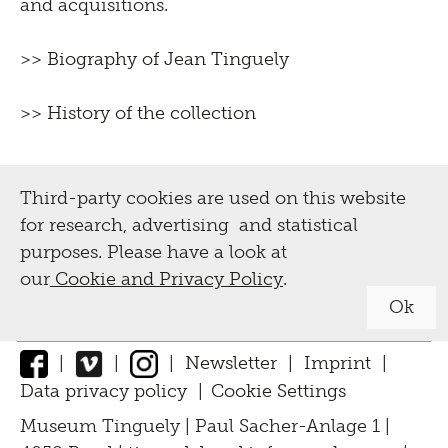
and acquisitions.
>>
Biography of Jean Tinguely
>>
History of the collection
Third-party cookies are used on this website
for research, advertising and statistical
purposes. Please have a look at
our
Cookie and Privacy Policy
.
Ok
|
|
|
Newsletter
|
Imprint
|
Data privacy policy
|
Cookie Settings
↑
Museum Tinguely | Paul Sacher-Anlage 1 |