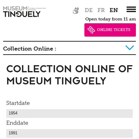
Zur
Skip
DE
FR
EN
Hauptnavigation
to
Open today from 11 am
springen
main
content
ONLINE TICKETS
Collection Online :
Collection Online of
History of collection
Museum Tinguely
Startdate
Enddate