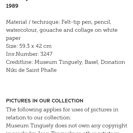
1989
Material / technique: Felt-tip pen, pencil,
watercolour, gouache and collage on white
paper
Size: 59.3 x 42 cm
Inv.Number: 3247
Creditline: Museum Tinguely, Basel, Donation
Niki de Saint Phalle
Pictures in our Collection
The following applies for uses of pictures in
relation to our collection:
Museum Tinguely does not own any copyright