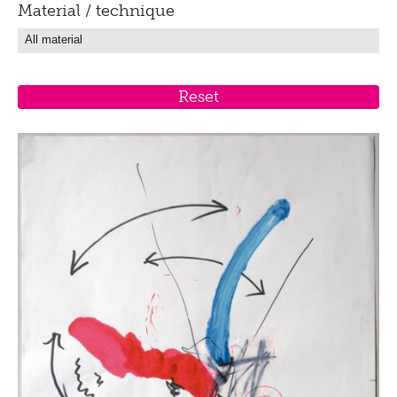
Material / technique