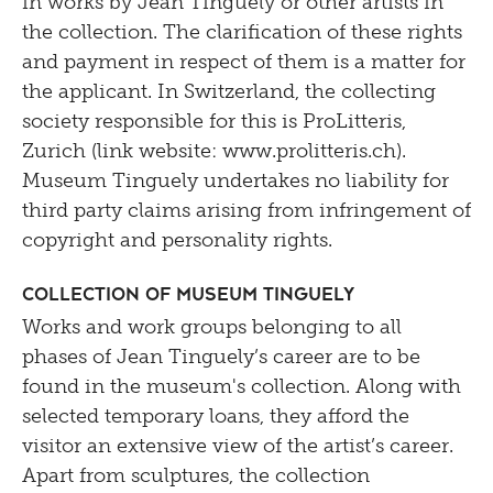
in works by Jean Tinguely or other artists in
the collection. The clarification of these rights
and payment in respect of them is a matter for
the applicant. In Switzerland, the collecting
society responsible for this is ProLitteris,
Zurich (link website: www.prolitteris.ch).
Museum Tinguely undertakes no liability for
third party claims arising from infringement of
copyright and personality rights.
Collection of Museum Tinguely
Works and work groups belonging to all
phases of Jean Tinguely’s career are to be
found in the museum's collection. Along with
selected temporary loans, they afford the
visitor an extensive view of the artist’s career.
Apart from sculptures, the collection