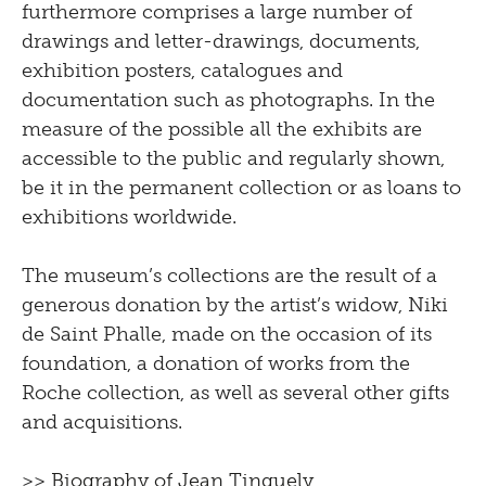
furthermore comprises a large number of
drawings and letter-drawings, documents,
exhibition posters, catalogues and
documentation such as photographs. In the
measure of the possible all the exhibits are
accessible to the public and regularly shown,
be it in the permanent collection or as loans to
exhibitions worldwide.
The museum’s collections are the result of a
generous donation by the artist’s widow, Niki
de Saint Phalle, made on the occasion of its
foundation, a donation of works from the
Roche collection, as well as several other gifts
and acquisitions.
>>
Biography of Jean Tinguely