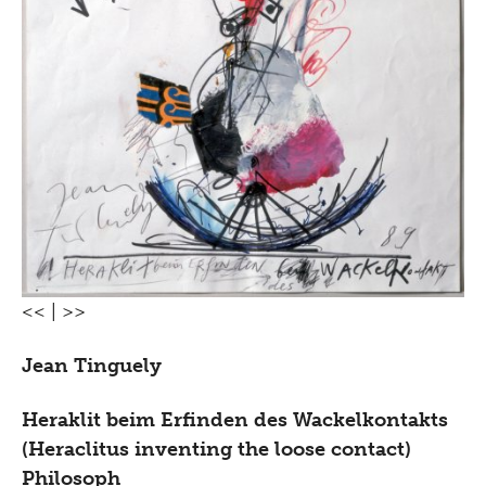
<<
|
>>
Jean Tinguely
Heraklit beim Erfinden des Wackelkontakts
(Heraclitus inventing the loose contact)
Philosoph