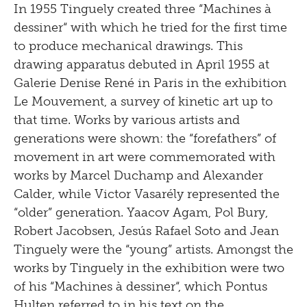
In 1955 Tinguely created three “Machines à
dessiner“ with which he tried for the first time
to produce mechanical drawings. This
drawing apparatus debuted in April 1955 at
Galerie Denise René in Paris in the exhibition
Le Mouvement, a survey of kinetic art up to
that time. Works by various artists and
generations were shown: the “forefathers” of
movement in art were commemorated with
works by Marcel Duchamp and Alexander
Calder, while Victor Vasarély represented the
“older” generation. Yaacov Agam, Pol Bury,
Robert Jacobsen, Jesús Rafael Soto and Jean
Tinguely were the “young” artists. Amongst the
works by Tinguely in the exhibition were two
of his “Machines à dessiner“, which Pontus
Hulten referred to in his text on the