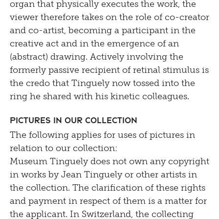
organ that physically executes the work, the
viewer therefore takes on the role of co-creator
and co-artist, becoming a participant in the
creative act and in the emergence of an
(abstract) drawing. Actively involving the
formerly passive recipient of retinal stimulus is
the credo that Tinguely now tossed into the
ring he shared with his kinetic colleagues.
Pictures in our Collection
The following applies for uses of pictures in
relation to our collection:
Museum Tinguely does not own any copyright
in works by Jean Tinguely or other artists in
the collection. The clarification of these rights
and payment in respect of them is a matter for
the applicant. In Switzerland, the collecting