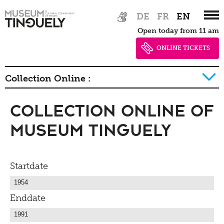
Zur
Skip
DE
FR
EN
Hauptnavigation
to
Open today from 11 am
springen
main
content
ONLINE TICKETS
Collection Online :
Collection Online of
History of collection
Museum Tinguely
Startdate
Enddate