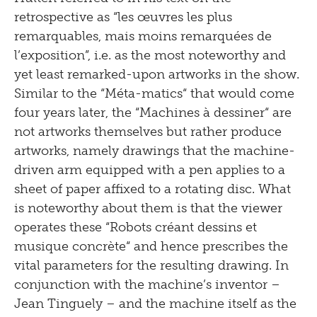
retrospective as “les œuvres les plus
remarquables, mais moins remarquées de
l’exposition”, i.e. as the most noteworthy and
yet least remarked-upon artworks in the show.
Similar to the “Méta-matics“ that would come
four years later, the “Machines à dessiner“ are
not artworks themselves but rather produce
artworks, namely drawings that the machine-
driven arm equipped with a pen applies to a
sheet of paper affixed to a rotating disc. What
is noteworthy about them is that the viewer
operates these “Robots créant dessins et
musique concrète“ and hence prescribes the
vital parameters for the resulting drawing. In
conjunction with the machine’s inventor –
Jean Tinguely – and the machine itself as the