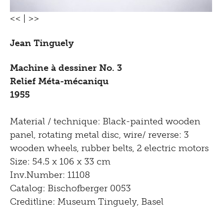
<<
|
>>
Jean Tinguely
Machine à dessiner No. 3
Relief Méta-mécaniqu
1955
Material / technique: Black-painted wooden
panel, rotating metal disc, wire/ reverse: 3
wooden wheels, rubber belts, 2 electric motors
Size: 54.5 x 106 x 33 cm
Inv.Number: 11108
Catalog: Bischofberger 0053
Creditline: Museum Tinguely, Basel