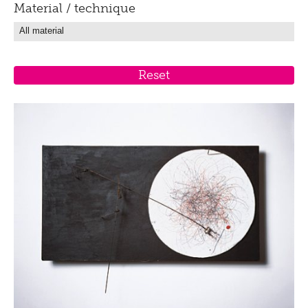
Material / technique