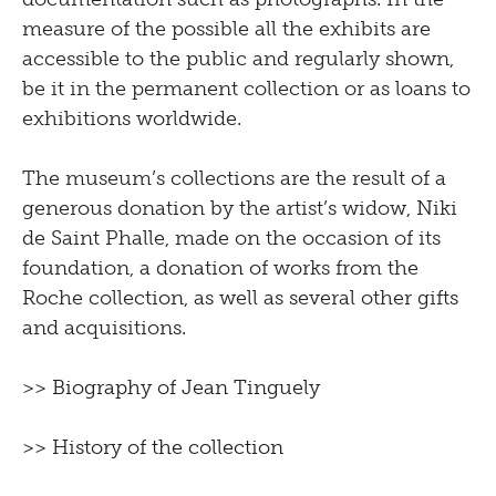
measure of the possible all the exhibits are
accessible to the public and regularly shown,
be it in the permanent collection or as loans to
exhibitions worldwide.
The museum’s collections are the result of a
generous donation by the artist’s widow, Niki
de Saint Phalle, made on the occasion of its
foundation, a donation of works from the
Roche collection, as well as several other gifts
and acquisitions.
>>
Biography of Jean Tinguely
>>
History of the collection