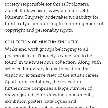
society responsible for this is ProLitteris,
Zurich (link website: www.prolitteris.ch).
Museum Tinguely undertakes no liability for
third party claims arising from infringement of
copyright and personality rights.
Collection of Museum Tinguely
Works and work groups belonging to all
phases of Jean Tinguely’s career are to be
found in the museum's collection. Along with
selected temporary loans, they afford the
visitor an extensive view of the artist’s career.
Apart from sculptures, the collection
furthermore comprises a large number of
drawings and letter-drawings, documents,
exhibition posters, catalogues and
documentation such as photographs. In the