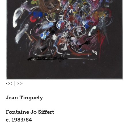
<<
|
>>
Jean Tinguely
Fontaine Jo Siffert
c. 1983/84