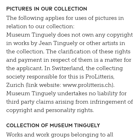
Pictures in our Collection
The following applies for uses of pictures in
relation to our collection:
Museum Tinguely does not own any copyright
in works by Jean Tinguely or other artists in
the collection. The clarification of these rights
and payment in respect of them is a matter for
the applicant. In Switzerland, the collecting
society responsible for this is ProLitteris,
Zurich (link website: www.prolitteris.ch).
Museum Tinguely undertakes no liability for
third party claims arising from infringement of
copyright and personality rights.
Collection of Museum Tinguely
Works and work groups belonging to all