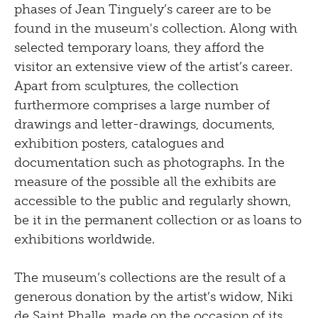
phases of Jean Tinguely’s career are to be
found in the museum's collection. Along with
selected temporary loans, they afford the
visitor an extensive view of the artist’s career.
Apart from sculptures, the collection
furthermore comprises a large number of
drawings and letter-drawings, documents,
exhibition posters, catalogues and
documentation such as photographs. In the
measure of the possible all the exhibits are
accessible to the public and regularly shown,
be it in the permanent collection or as loans to
exhibitions worldwide.
The museum’s collections are the result of a
generous donation by the artist’s widow, Niki
de Saint Phalle, made on the occasion of its