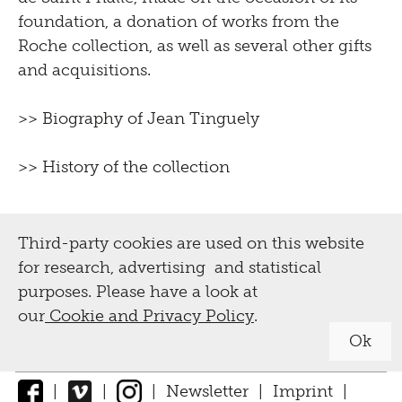
foundation, a donation of works from the
Roche collection, as well as several other gifts
and acquisitions.
>>
Biography of Jean Tinguely
>>
History of the collection
Third-party cookies are used on this website
for research, advertising and statistical
purposes. Please have a look at
our
Cookie and Privacy Policy
.
Ok
|
|
|
Newsletter
|
Imprint
|