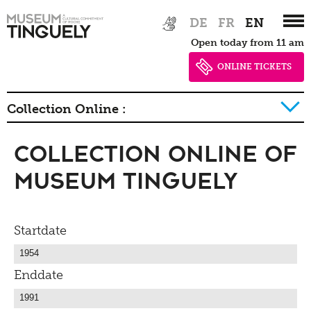
Zur
Skip
DE
FR
EN
Hauptnavigation
to
Open today from 11 am
springen
main
content
ONLINE TICKETS
Collection Online :
Collection Online of
History of collection
Museum Tinguely
Startdate
Enddate