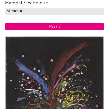
Material / technique