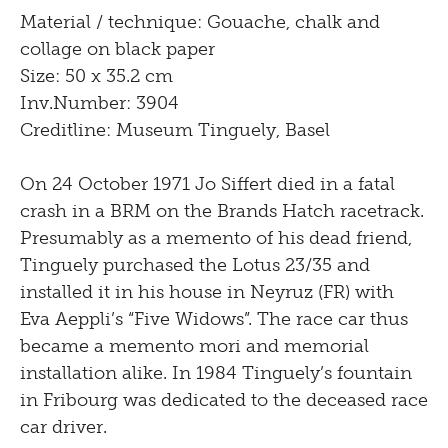
Material / technique: Gouache, chalk and
collage on black paper
Size: 50 x 35.2 cm
Inv.Number: 3904
Creditline: Museum Tinguely, Basel
On 24 October 1971 Jo Siffert died in a fatal
crash in a BRM on the Brands Hatch racetrack.
Presumably as a memento of his dead friend,
Tinguely purchased the Lotus 23/35 and
installed it in his house in Neyruz (FR) with
Eva Aeppli’s “Five Widows”. The race car thus
became a memento mori and memorial
installation alike. In 1984 Tinguely’s fountain
in Fribourg was dedicated to the deceased race
car driver.