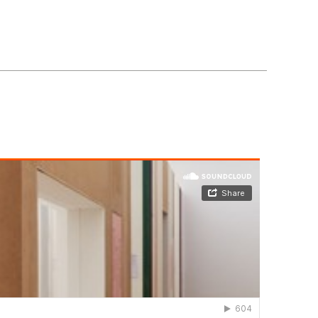
our Cookie and Privacy Policy.
Ok