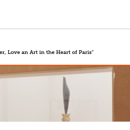
arch, advertising and statistical purposes. Please have a look at 
, Love an Art in the Heart of Paris"