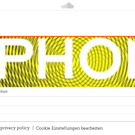
privacy policy
|
Cookie Einstellungen bearbeiten