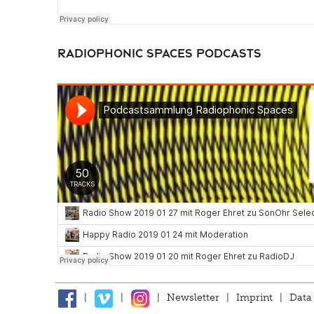
Radiophonic Spaces Podcasts
|
|
|
Newsletter
|
Imprint
|
Data 