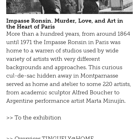
Impasse Ronsin. Murder, Love, and Art in
the Heart of Paris
More than a hundred years, from around 1864
until 1971 the Impasse Ronsin in Paris was
home to a warren of studios used by wide
variety of artists with very different
backgrounds and approaches. This curious
cul-de-sac hidden away in Montparnasse
served as home and atelier to some 220 artists,
from academic sculptor Alfred Boucher to
Argentine performance artist Marta Minujín.
>> To the exhibition
>> Overview TINGUELY@HOME