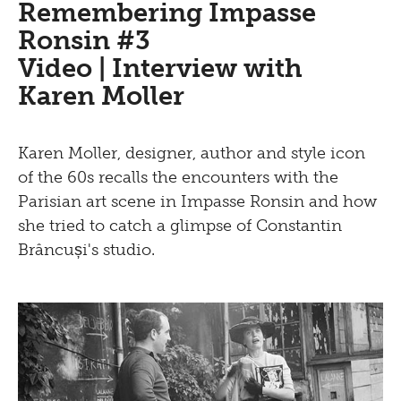
Learning
Bistro
Remembering Impasse
Newsletter
Ronsin #3
Inclusive culture
Offering
Video | Interview with
Shop
Karen Moller
Brunch
Picknick
Karen Moller, designer, author and style icon
of the 60s recalls the encounters with the
Contact
Parisian art scene in Impasse Ronsin and how
Bistro
she tried to catch a glimpse of Constantin
Brâncuși's studio.