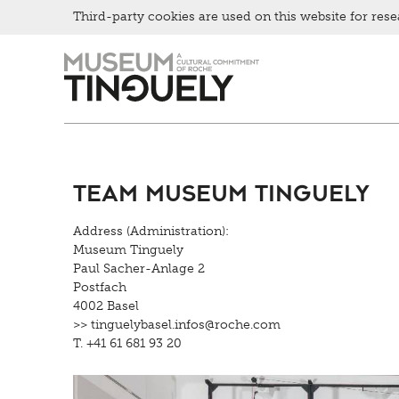
Third-party cookies are used on this website for rese
Zur
Skip
Hauptnavigation
to
springen
main
content
Team Museum Tinguely
Address (Administration):
Museum Tinguely
Paul Sacher-Anlage 2
Postfach
4002 Basel
>> tinguelybasel.
infos@roche.
com
T. +41 61 681 93 20