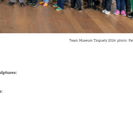
Team Museum Tinguely 2024, photo: Pa
lptures:
s: