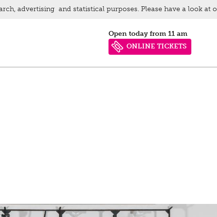
arch, advertising and statistical purposes. Please have a look at 
Open today from 11 am
ONLINE TICKETS