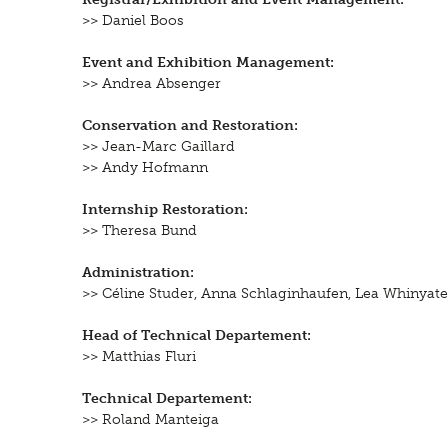
>> Daniel Boos
Event and Exhibition Management:
>> Andrea Absenger
Conservation and Restoration:
>> Jean-Marc Gaillard
>> Andy Hofmann
Internship Restoration:
>> Theresa Bund
Administration:
>> Céline Studer, Anna Schlaginhaufen, Lea Whinyat
Head of Technical Departement:
>> Matthias Fluri
Technical Departement:
>>
Roland Manteiga