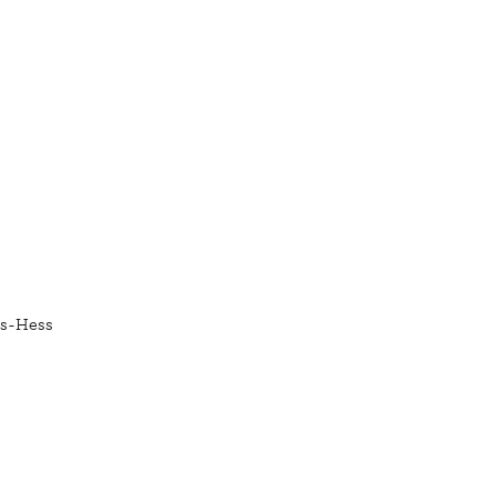
es-Hess