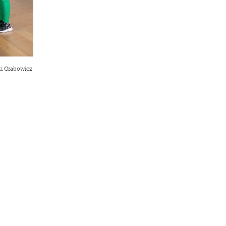
ti Grabowicz