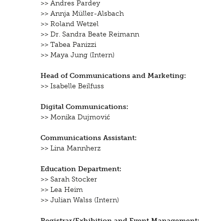
>> Andres Pardey
>> Annja Müller-Alsbach
>> Roland Wetzel
>> Dr. Sandra Beate Reimann
>> Tabea Panizzi
>> Maya Jung
(Intern)
Head of Communications and Marketing:
>> Isabelle Beilfuss
Digital Communications:
>> Monika Dujmović
Communications Assistant:
>> Lina Mannherz
Education Department:
>> Sarah Stocker
>> Lea Heim
>> Julian Walss
(Intern)
Registrar/Exhibition and Event Management: