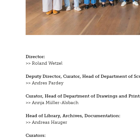
Director:
>> Roland Wetzel
Deputy Director, Curator, Head of Department of Scu
>> Andres Pardey
Curator, Head of Department of Drawings and Print
>> Annja Müller-Alsbach
Head of Library, Archives, Documentation:
>> Andreas Hauger
Curators: