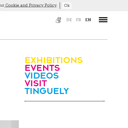
our
Cookie and Privacy Policy
.
Ok
DE
FR
EN
Exhibitions
Events
Videos
visit
Tinguely