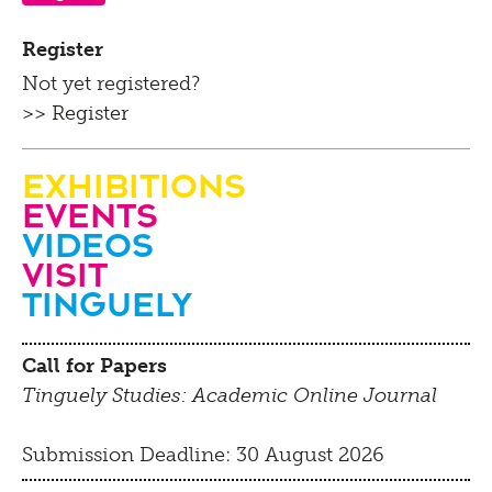
Register
Not yet registered?
>> Register
Exhibitions
Events
Videos
visit
Tinguely
Call for Papers
Tinguely Studies: Academic Online Journal
Submission Deadline: 30 August 2026