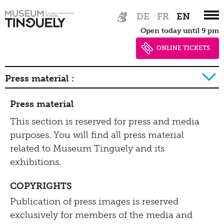
Press
Zur
Skip
Tinguely@Home
DE
FR
EN
Parcours
Hauptnavigation
to
Library documentation
Press material
Open today until 9 pm
springen
main
Radio Tinguely
Conservation
content
ONLINE TICKETS
Contact
Machine Builder
Schauatelier
Press material :
Inclusive
Conference
2026
Press material
Tinguely Studies
Hearing
2025
This section is reserved for press and media
Impressum | Data
100 Years Jean Tinguely
purposes. You will find all press material
Seeing
2024
privacy
related to Museum Tinguely and its
Walking
2023
exhibitions.
Data privacy policy
2022
Learning
Bistro
COPYRIGHTS
Newsletter
2021
Publication of press images is reserved
Inclusive culture
Offering
exclusively for members of the media and
2020