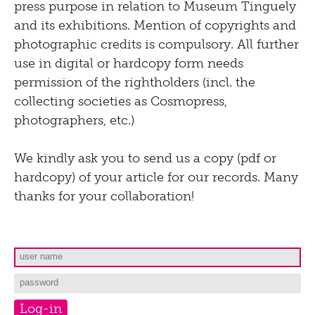
Shop
press purpose in relation to Museum Tinguely
Brunch
2019
and its exhibitions. Mention of copyrights and
photographic credits is compulsory. All further
2018
Picknick
use in digital or hardcopy form needs
2017
Contact
permission of the rightholders (incl. the
2016
collecting societies as Cosmopress,
Bistro
photographers, etc.)
2015
2014
We kindly ask you to send us a copy (pdf or
hardcopy) of your article for our records. Many
2013
thanks for your collaboration!
2012
2011
2010