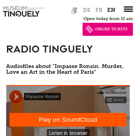
Events
Zur
Skip
DE
FR
EN
Hauptnavigation
to
Earlier events
Open today from 11 am
springen
main
content
ONLINE TICKETS
Education, guided
Radio Tinguely
tours, workshops
Audiofiles about "Impasse Ronsin. Murder,
Guided tours
Love an Art in the Heart of Paris"
Tinguely,
Projects
Collection &
Activities for schools and teachers
Conservation
Activities for adults
Biography
Digital
Leisure activities for children and
families
Tinguely Worldwide