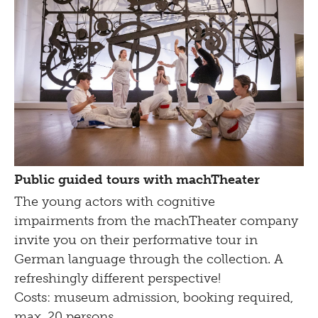
Public guided tours with machTheater
The young actors with cognitive
impairments from the
machTheater
company
invite you on their performative tour in
German language through the collection. A
refreshingly different perspective!
Costs: museum admission, booking required,
max. 20 persons