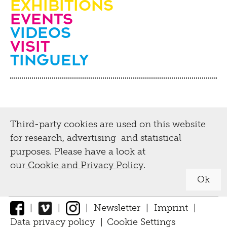
Exhibitions
Events
Videos
visit
Tinguely
Third-party cookies are used on this website
for research, advertising and statistical
purposes. Please have a look at
our
Cookie and Privacy Policy
.
Ok
|
|
|
Newsletter
|
Imprint
|
Data privacy policy
|
Cookie Settings
↑