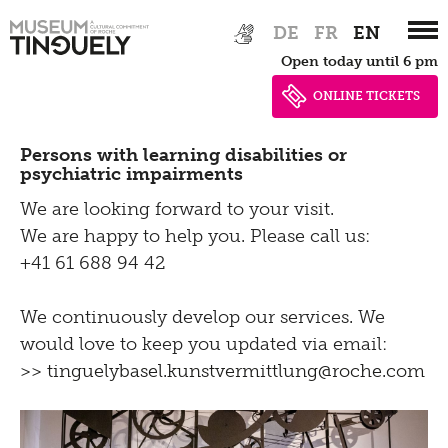
Zur
Skip
Contact
DE
FR
EN
Hauptnavigation
to
Open today until 6 pm
springen
main
Bistro
content
ONLINE TICKETS
Persons with learning disabilities or
psychiatric impairments
We are looking forward to your visit.
We are happy to help you. Please call us:
+41 61 688 94 42
We continuously develop our services. We
would love to keep you updated via email:
>> tinguelybasel.
kunstvermittlung@roche.
com