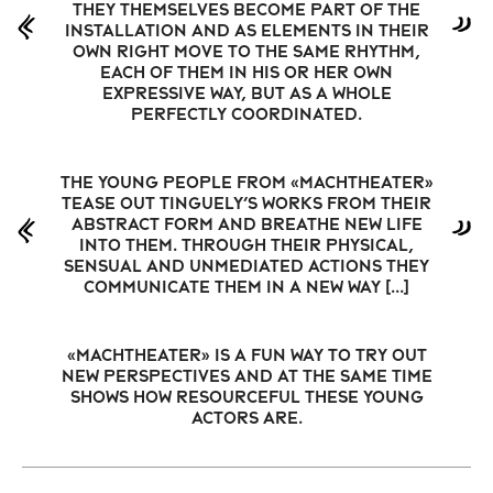
They themselves become part of the
installation and as elements in their
own right move to the same rhythm,
each of them in his or her own
expressive way, but as a whole
perfectly coordinated.
The young people from «machTheater»
tease out Tinguely’s works from their
abstract form and breathe new life
into them. Through their physical,
sensual and unmediated actions they
communicate them in a new way […]
«MachTheater» is a fun way to try out
new perspectives and at the same time
shows how resourceful these young
actors are.