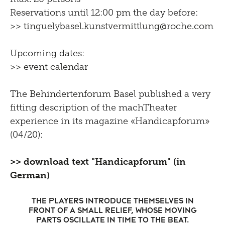
Reservations until 12:00 pm the day before:
>> tinguelybasel.
kunstvermittlung@roche.
com
Upcoming dates:
>> event calendar
The
Behindertenforum Basel
published a very
fitting description of the machTheater
experience in its magazine «Handicapforum»
(04/20):
>> download text "Handicapforum" (in
German)
The players introduce themselves in
front of a small relief, whose moving
parts oscillate in time to the beat.