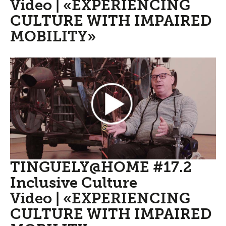
Video | «EXPERIENCING
CULTURE WITH IMPAIRED
MOBILITY»
TINGUELY@HOME #17.2
Inclusive Culture
Video | «EXPERIENCING
CULTURE WITH IMPAIRED