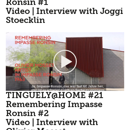
Ronsin #1
Video | Interview with Joggi
Stoecklin
TINGUELY@HOME #21
Remembering Impasse
Ronsin #2
Video | Interview with