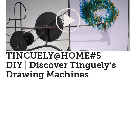
TINGUELY@HOME#5
DIY | Discover Tinguely’s
Drawing Machines