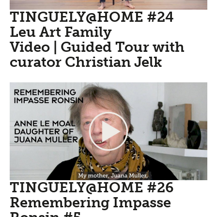
TINGUELY@HOME #24
Leu Art Family
Video | Guided Tour with
curator Christian Jelk
TINGUELY@HOME #26
Remembering Impasse