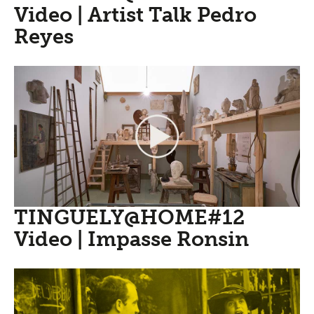
Video | Artist Talk Pedro
Reyes
TINGUELY@HOME#12
Video | Impasse Ronsin