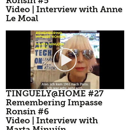
Ronsin #5
Video | Interview with Anne
Le Moal
TINGUELY@HOME #27
Remembering Impasse
Ronsin #6
Video | Interview with
Marta Minujín