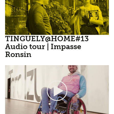
TINGUELY@HOME#13
Audio tour | Impasse
Ronsin