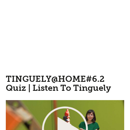
TINGUELY@HOME#6.2
Quiz | Listen To Tinguely