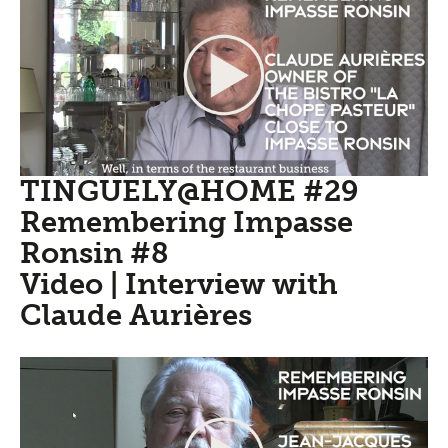
TINGUELY@HOME #29
Remembering Impasse
Ronsin #8
Video | Interview with
Claude Aurières