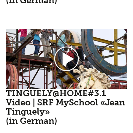
(in German)
TINGUELY@HOME#3.1
Video | SRF MySchool «Jean
Tinguely»
(in German)