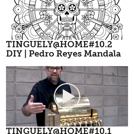
TINGUELY@HOME#10.2
DIY | Pedro Reyes Mandala
TINGUELY@HOME#10.1