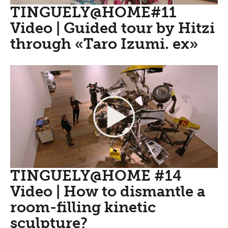
TINGUELY@HOME#11
Video | Guided tour by Hitzi
through «Taro Izumi. ex»
TINGUELY@HOME #14
Video | How to dismantle a
room-filling kinetic
sculpture?