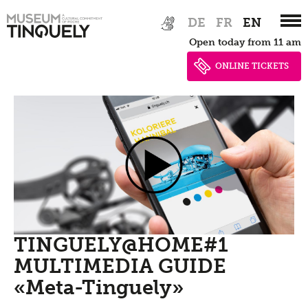
Zur
Skip
DE
FR
EN
Hauptnavigation
to
Open today from 11 am
springen
main
content
ONLINE TICKETS
TINGUELY@HOME#1
MULTIMEDIA GUIDE
«Meta-Tinguely»