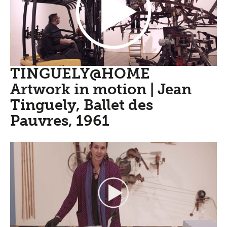
TINGUELY@HOME
Artwork in motion | Jean
Tinguely, Ballet des
Pauvres, 1961