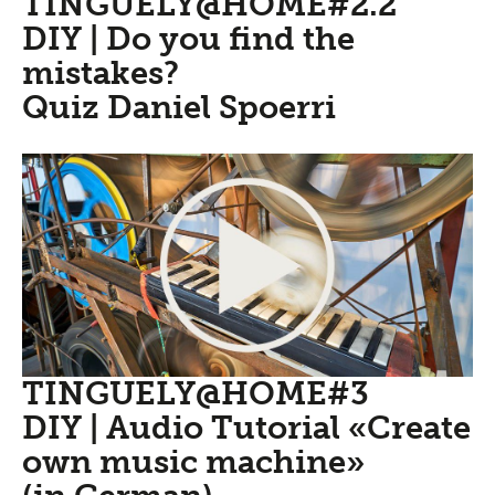
TINGUELY@HOME#2.2
DIY | Do you find the
mistakes?
Quiz Daniel Spoerri
TINGUELY@HOME#3
DIY | Audio Tutorial «Create
own music machine»