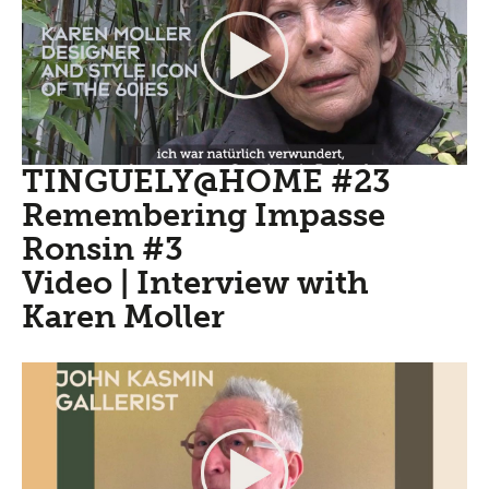
TINGUELY@HOME #23
Remembering Impasse
Ronsin #3
Video | Interview with
Karen Moller