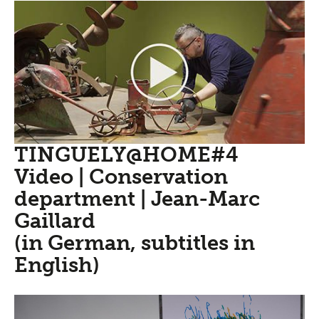
TINGUELY@HOME#4
Video | Conservation
department | Jean-Marc
Gaillard
(in German, subtitles in
English)