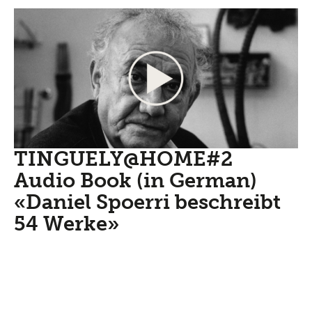
TINGUELY@HOME#2
Audio Book (in German)
«Daniel Spoerri beschreibt
54 Werke»