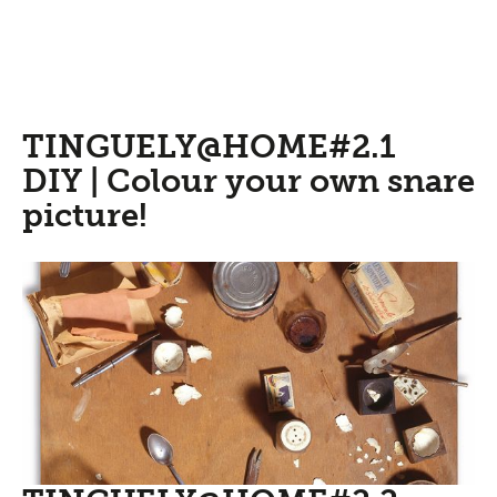
TINGUELY@HOME#2.1
DIY | Colour your own snare
picture!