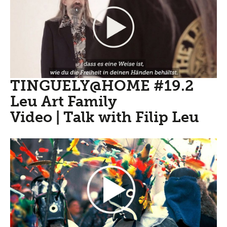
TINGUELY@HOME #19.2
Leu Art Family
Video | Talk with Filip Leu