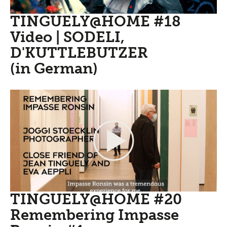
TINGUELY@HOME #18
Video | SODELI,
D'KUTTLEBUTZER
(in German)
TINGUELY@HOME #20
Remembering Impasse