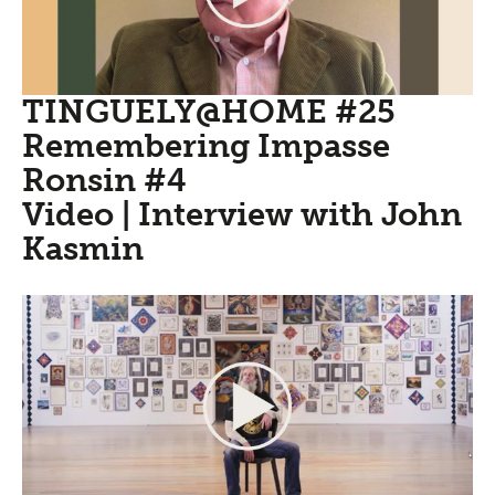
TINGUELY@HOME #25
Remembering Impasse
Ronsin #4
Video | Interview with John
Kasmin