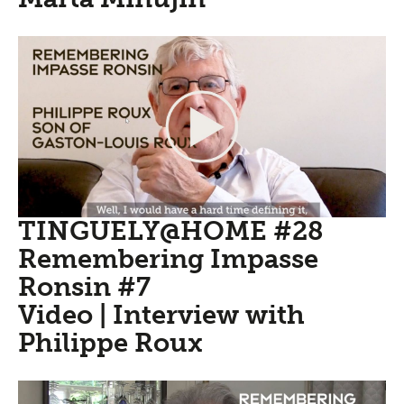
TINGUELY@HOME #28
Remembering Impasse
Ronsin #7
Video | Interview with
Philippe Roux