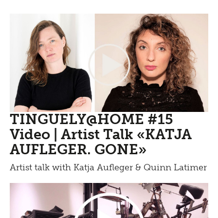
TINGUELY@HOME #15
Video | Artist Talk «KATJA
AUFLEGER. GONE»
Artist talk with Katja Aufleger & Quinn Latimer