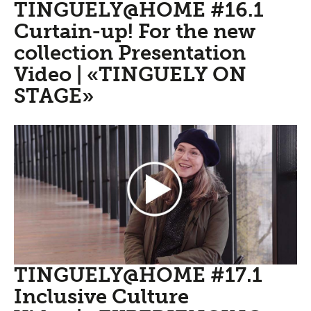
TINGUELY@HOME #16.1
Curtain-up! For the new
collection Presentation
Video | «TINGUELY ON
STAGE»
TINGUELY@HOME #17.1
Inclusive Culture