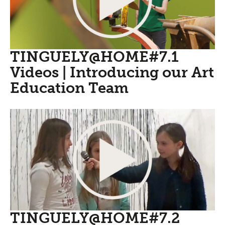
TINGUELY@HOME#7.1
Videos | Introducing our Art
Education Team
TINGUELY@HOME#7.2