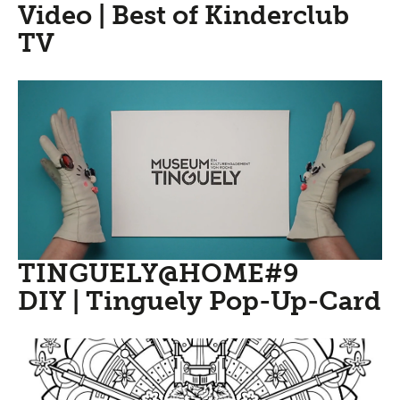
Video | Best of Kinderclub
TV
TINGUELY@HOME#9
DIY | Tinguely Pop-Up-Card