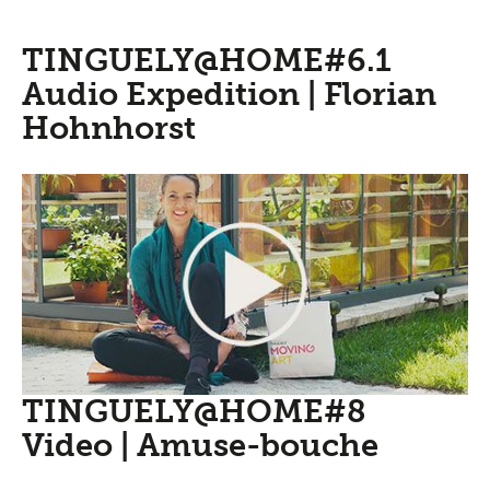
TINGUELY@HOME#6.1
Audio Expedition | Florian
Hohnhorst
TINGUELY@HOME#8
Video | Amuse-bouche