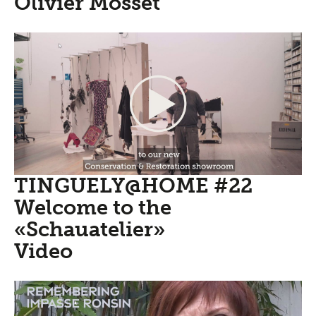
Olivier Mosset
TINGUELY@HOME #22
Welcome to the
«Schauatelier»
Video