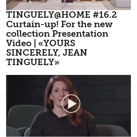
TINGUELY@HOME #16.2
Curtain-up! For the new
collection Presentation
Video | «YOURS
SINCERELY, JEAN
TINGUELY»