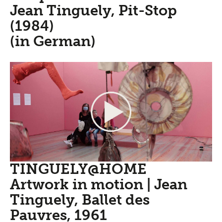
Jean Tinguely, Pit-Stop
(1984)
(in German)
TINGUELY@HOME
Artwork in motion | Jean
Tinguely, Ballet des
Pauvres, 1961