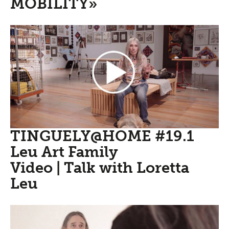
MOBILITY»
TINGUELY@HOME #19.1
Leu Art Family
Video | Talk with Loretta
Leu