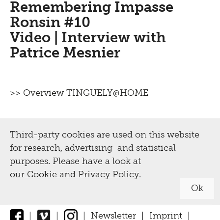
Remembering Impasse
tours, workshops
Ronsin #10
Video | Interview with
Guided tours
Tinguely,
Patrice Mesnier
Projects
Collection &
Activities for schools and teachers
Conservation
>> Overview TINGUELY@HOME
Activities for adults
Biography
Digital
Leisure activities for children and
Third-party cookies are used on this website
families
Tinguely Worldwide
for research, advertising and statistical
Exhibition Guide
Tutorials
Collection Online
purposes. Please have a look at
our
Cookie and Privacy Policy
.
Tinguely@Home
Parcours
Library documentation
Ok
Radio Tinguely
Conservation
|
|
|
Newsletter
|
Imprint
|
Machine Builder