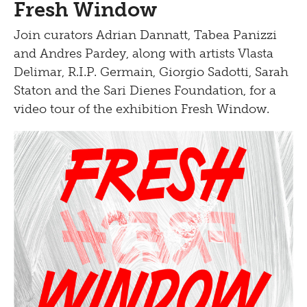
Fresh Window
Bistro
Join curators Adrian Dannatt, Tabea Panizzi
and Andres Pardey, along with artists Vlasta
Delimar, R.I.P. Germain, Giorgio Sadotti, Sarah
Staton and the Sari Dienes Foundation, for a
video tour of the exhibition Fresh Window.