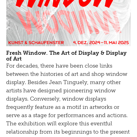
Fresh Window. The Art of Display & Display
of Art
For decades, there have been close links
between the histories of art and shop window
display. Besides Jean Tinguely, many other
artists have designed pioneering window
displays. Conversely, window displays
frequently feature as a motif in artworks or
serve as a stage for performances and actions.
The exhibition will explore this eventful
relationship from its beginnings to the present