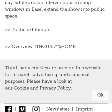
day, while artistic interventions in shop
windows in Basel extend the show into public
space.
>> To the exhibition
>> Overview TINGUELY@HOME
Third-party cookies are used on this website
for research, advertising and statistical
purposes. Please have a look at
our
Cookie and Privacy Policy
.
Ok
|
|
|
Newsletter
|
Imprint
|