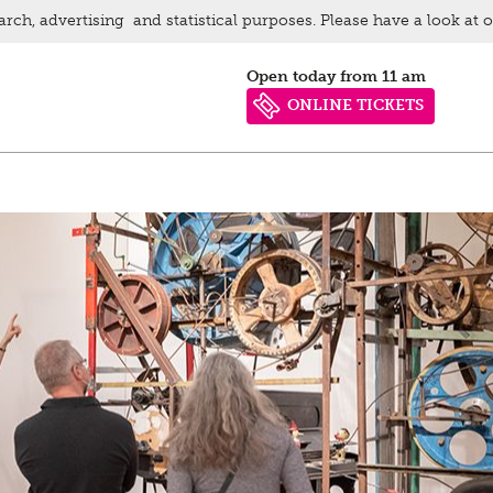
arch, advertising and statistical purposes. Please have a look at 
Open today from 11 am
ONLINE TICKETS