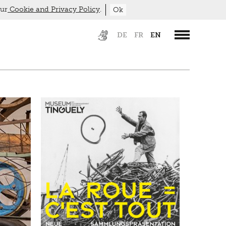
our
Cookie and Privacy Policy
.
Ok
DE
FR
EN