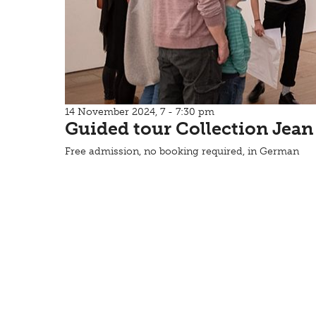
14 November 2024, 7 - 7:30 pm
Guided tour Collection Jean
Free admission, no booking required, in German