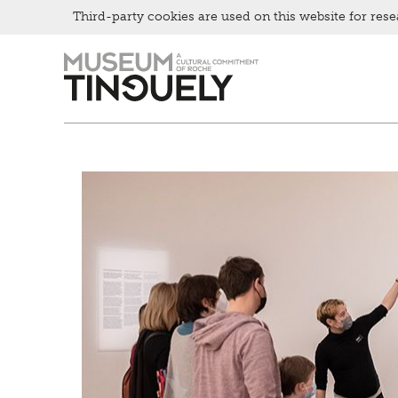
Bistro
Third-party cookies are used on this website for rese
Zur
Skip
Hauptnavigation
to
springen
main
content