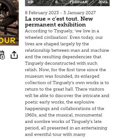
8 February 2023 - 3 January 2027
La roue = c'est tout. New
permanent exhibition
According to Tinguely, ‘we live in a
tour
wheeled civilisation’. Even today, our
lives are shaped largely by the
relationship between man and machine
and the resulting dependencies that
Tinguely deconstructed with such
relish. Now, for the first time since the
museum was founded, its enlarged
collection of Tinguely’s own works is to
return to the great hall. There visitors
will be able to discover the intricate and
poetic early works, the explosive
happenings and collaborations of the
1960s, and the musical, monumental
and sombre works of Tinguely’s late
period, all presented in an entertaining
and eventful tour with many