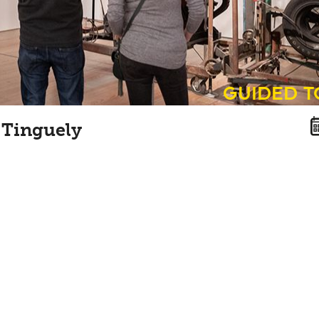
guided 
 Tinguely