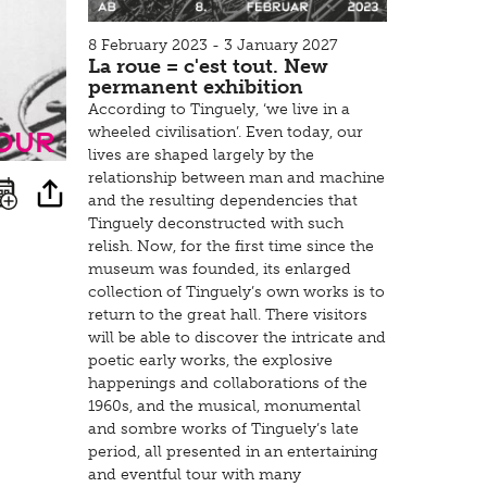
8 February 2023 - 3 January 2027
La roue = c'est tout. New
permanent exhibition
According to Tinguely, ‘we live in a
tour
wheeled civilisation’. Even today, our
lives are shaped largely by the
relationship between man and machine
and the resulting dependencies that
Tinguely deconstructed with such
relish. Now, for the first time since the
museum was founded, its enlarged
collection of Tinguely’s own works is to
return to the great hall. There visitors
will be able to discover the intricate and
poetic early works, the explosive
happenings and collaborations of the
1960s, and the musical, monumental
and sombre works of Tinguely’s late
period, all presented in an entertaining
and eventful tour with many