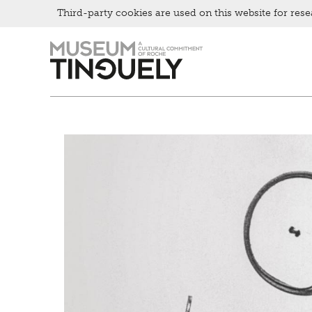
Bistro
Third-party cookies are used on this website for rese
Zur
Skip
Hauptnavigation
to
springen
main
content