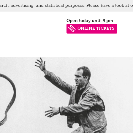
arch, advertising and statistical purposes. Please have a look at 
Open today until 9 pm
ONLINE TICKETS