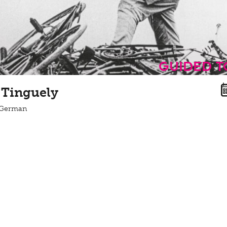
guided 
 Tinguely
n German