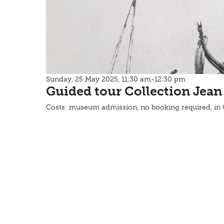
Sunday, 25 May 2025, 11:30 am-12:30 pm
Guided tour Collection Jean
Costs: museum admission, no booking required, i