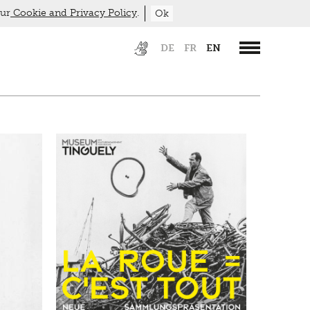
our
Cookie and Privacy Policy
.
Ok
DE
FR
EN