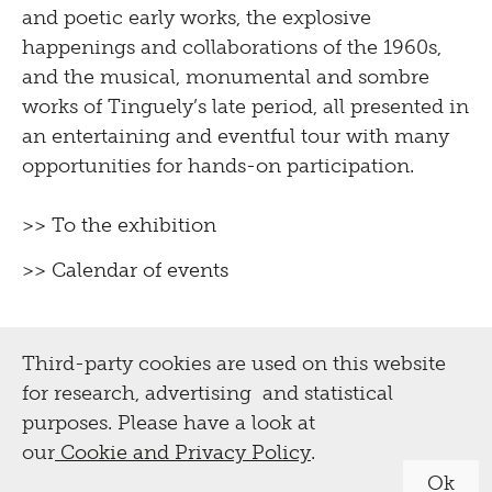
and poetic early works, the explosive
happenings and collaborations of the 1960s,
and the musical, monumental and sombre
works of Tinguely’s late period, all presented in
an entertaining and eventful tour with many
opportunities for hands-on participation.
>> To the exhibition
>> Calendar of events
Third-party cookies are used on this website
for research, advertising and statistical
purposes. Please have a look at
our
Cookie and Privacy Policy
.
Ok