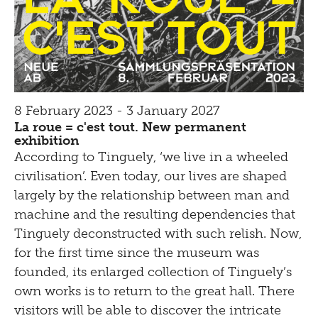
8 February 2023 - 3 January 2027
La roue = c'est tout. New permanent
exhibition
According to Tinguely, ‘we live in a wheeled
civilisation’. Even today, our lives are shaped
largely by the relationship between man and
machine and the resulting dependencies that
Tinguely deconstructed with such relish. Now,
for the first time since the museum was
founded, its enlarged collection of Tinguely’s
own works is to return to the great hall. There
visitors will be able to discover the intricate