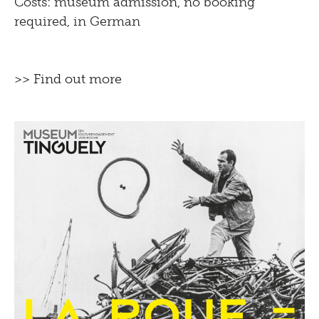
Costs: museum admission, no booking
required, in German
>> Find out more