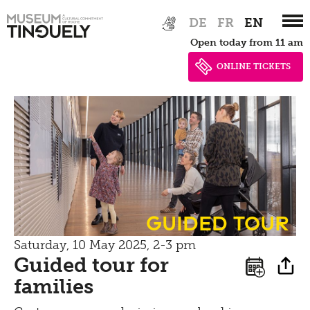
Bistro
Zur
Skip
Newsletter
DE
FR
EN
Hauptnavigation
to
Inclusive culture
Offering
Open today from 11 am
springen
main
Shop
content
ONLINE TICKETS
Brunch
Picknick
Contact
Bistro
guided tour
Saturday, 10 May 2025, 2-3 pm
Guided tour for
families