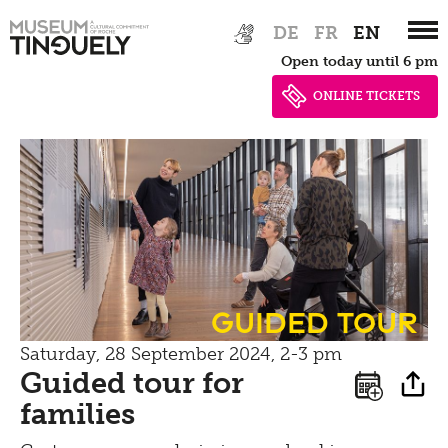
Bistro
Zur
Skip
Newsletter
DE
FR
EN
Hauptnavigation
to
Inclusive culture
Offering
Open today until 6 pm
springen
main
Shop
content
ONLINE TICKETS
Brunch
Picknick
Contact
Bistro
guided tour
Saturday, 28 September 2024, 2-3 pm
Guided tour for
families