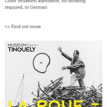
Costs: museum admission, no booking
required, in German
>> Find out more