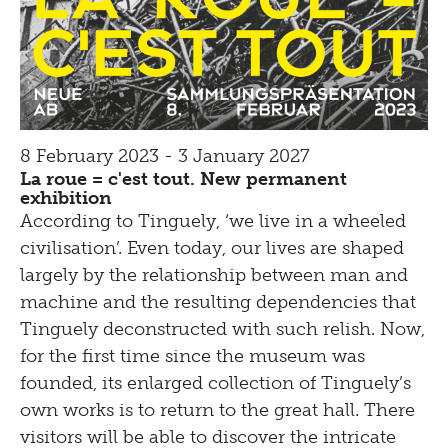
8 February 2023 - 3 January 2027
La roue = c'est tout. New permanent
exhibition
According to Tinguely, ‘we live in a wheeled
civilisation’. Even today, our lives are shaped
largely by the relationship between man and
machine and the resulting dependencies that
Tinguely deconstructed with such relish. Now,
for the first time since the museum was
founded, its enlarged collection of Tinguely’s
own works is to return to the great hall. There
visitors will be able to discover the intricate