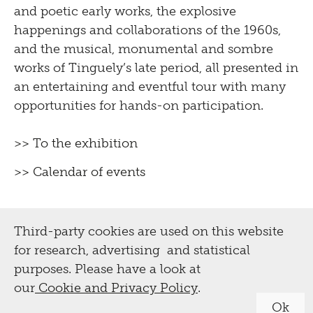
and poetic early works, the explosive
happenings and collaborations of the 1960s,
and the musical, monumental and sombre
works of Tinguely’s late period, all presented in
an entertaining and eventful tour with many
opportunities for hands-on participation.
>> To the exhibition
>> Calendar of events
Third-party cookies are used on this website
for research, advertising and statistical
purposes. Please have a look at
our
Cookie and Privacy Policy
.
Ok