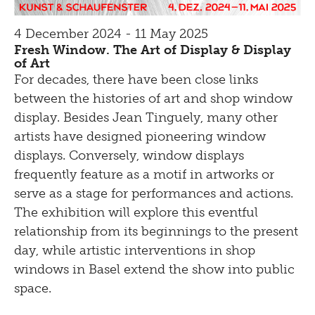
4 December 2024 - 11 May 2025
Fresh Window. The Art of Display & Display
of Art
For decades, there have been close links
between the histories of art and shop window
display. Besides Jean Tinguely, many other
artists have designed pioneering window
displays. Conversely, window displays
frequently feature as a motif in artworks or
serve as a stage for performances and actions.
The exhibition will explore this eventful
relationship from its beginnings to the present
day, while artistic interventions in shop
windows in Basel extend the show into public
space.