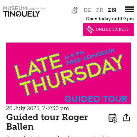
privacy
Zur
Skip
Tinguely Studies
DE
FR
EN
Walking
Hauptnavigation
to
Data privacy policy
Open today until 9 pm
springen
main
100 Years Jean Tinguely
Learning
Bistro
content
ONLINE TICKETS
Newsletter
Inclusive culture
Offering
Shop
Brunch
Picknick
Contact
guided tour
Bistro
20 July 2023, 7-7:30 pm
Guided tour Roger
Ballen