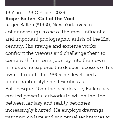
19 April - 29 October 2023
Roger Ballen. Call of the Void
Roger Ballen (*1950, New York lives in
Johannesburg) is one of the most influential
and important photographic artists of the 21st
century. His strange and extreme works
confront the viewers and challenge them to
come with him on a journey into their own
minds as he explores the deeper recesses of his
own. Through the 1990s, he developed a
photographic style he describes as
Ballenesque. Over the past decade, Ballen has
created powerful artworks in which the line
between fantasy and reality becomes
increasingly blurred. He employs drawings,
painting, collage and sculptural techniques to