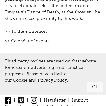
create elaborate sets – the perfect match to
Tinguely’s Dance of Death, as the show will be
shown in close proximity to this work.
>> To the exhibition
>> Calendar of events
Third-party cookies are used on this website
for research, advertising and statistical
purposes. Please have a look at
our
Cookie and Privacy Policy
.
Ok
|
|
|
Newsletter
|
Imprint
|