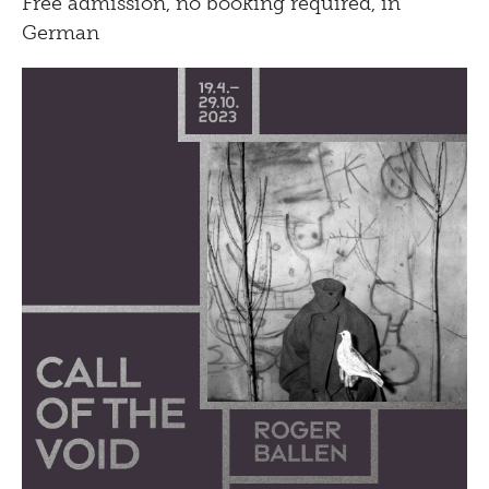
Free admission, no booking required, in
German