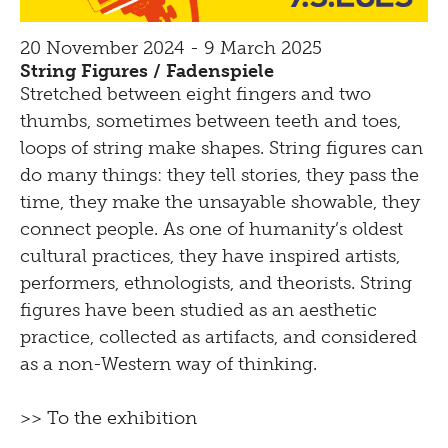
20 November 2024 - 9 March 2025
String Figures / Fadenspiele
Stretched between eight fingers and two
thumbs, sometimes between teeth and toes,
loops of string make shapes. String figures can
do many things: they tell stories, they pass the
time, they make the unsayable showable, they
connect people. As one of humanity’s oldest
cultural practices, they have inspired artists,
performers, ethnologists, and theorists. String
figures have been studied as an aesthetic
practice, collected as artifacts, and considered
as a non-Western way of thinking.
>> To the exhibition