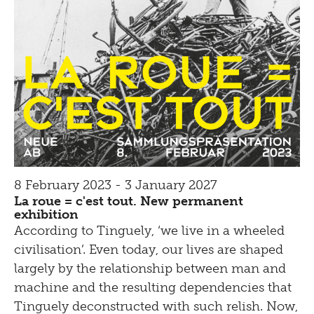
8 February 2023 - 3 January 2027
La roue = c'est tout. New permanent
exhibition
According to Tinguely, ‘we live in a wheeled
civilisation’. Even today, our lives are shaped
largely by the relationship between man and
machine and the resulting dependencies that
Tinguely deconstructed with such relish. Now,