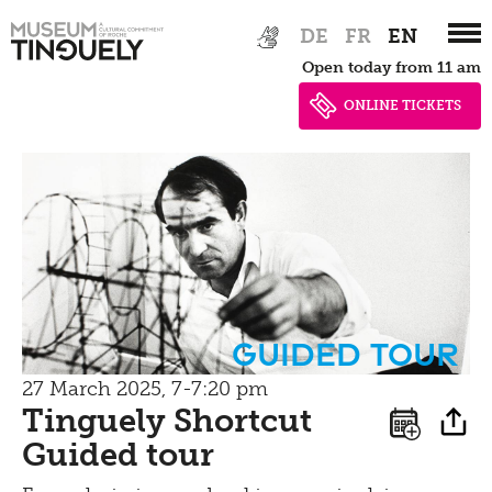
Zur
Skip
Picknick
DE
FR
EN
Hauptnavigation
to
Open today from 11 am
springen
main
Contact
content
ONLINE TICKETS
Bistro
guided tour
27 March 2025, 7-7:20 pm
Tinguely Shortcut
Guided tour