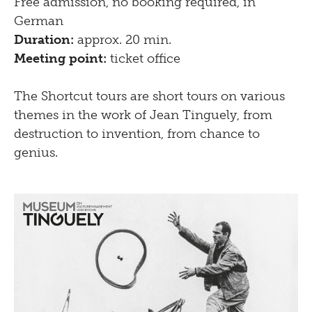
Free admission, no booking required, in
German
Duration:
approx. 20 min.
Meeting point:
ticket office
The Shortcut tours are short tours on various
themes in the work of Jean Tinguely, from
destruction to invention, from chance to
genius.