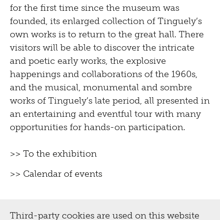
for the first time since the museum was
founded, its enlarged collection of Tinguely’s
own works is to return to the great hall. There
visitors will be able to discover the intricate
and poetic early works, the explosive
happenings and collaborations of the 1960s,
and the musical, monumental and sombre
works of Tinguely’s late period, all presented in
an entertaining and eventful tour with many
opportunities for hands-on participation.
>> To the exhibition
>> Calendar of events
Third-party cookies are used on this website