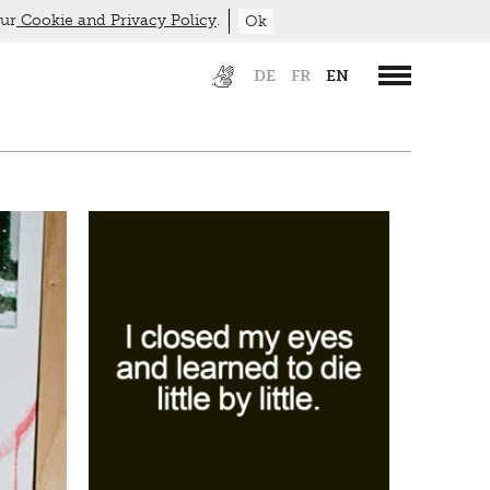
our
Cookie and Privacy Policy
.
Ok
DE
FR
EN