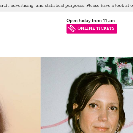
arch, advertising and statistical purposes. Please have a look at 
Open today from 11 am
ONLINE TICKETS