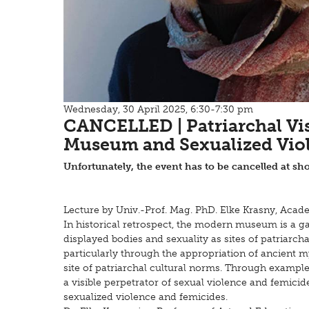
Wednesday, 30 April 2025, 6:30-7:30 pm
CANCELLED | Patriarchal Vi
Museum and Sexualized Vio
Unfortunately, the event has to be cancelled at sho
Lecture by Univ.-Prof. Mag. PhD. Elke Krasny, Acad
In historical retrospect, the modern museum is a g
displayed bodies and sexuality as sites of patriar
particularly through the appropriation of ancient 
site of patriarchal cultural norms. Through example
a visible perpetrator of sexual violence and femici
sexualized violence and femicides.