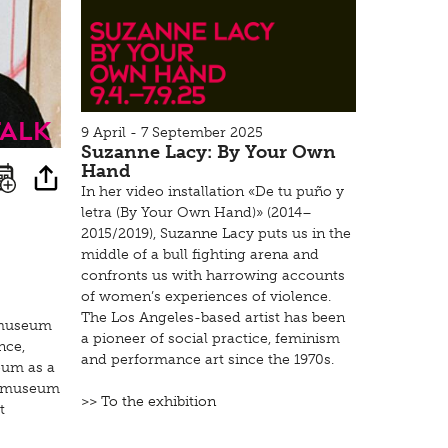
Talk
9 April - 7 September 2025
Suzanne Lacy: By Your Own
Hand
In her video installation «De tu puño y
letra (By Your Own Hand)» (2014–
2015/2019), Suzanne Lacy puts us in the
middle of a bull fighting arena and
confronts us with harrowing accounts
of women’s experiences of violence.
The Los Angeles-based artist has been
e museum
a pioneer of social practice, feminism
nce,
and performance art since the 1970s.
eum as a
he museum
>> To the exhibition
t