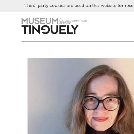
Third-party cookies are used on this website for rese
Zur
Skip
Hauptnavigation
to
springen
main
content