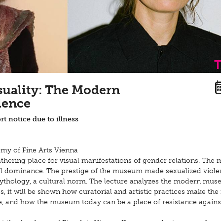
suality: The Modern
lence
rt notice due to illness
emy of Fine Arts Vienna
athering place for visual manifestations of gender relations. Th
chal dominance. The prestige of the museum made sexualized viole
mythology, a cultural norm. The lecture analyzes the modern mus
s, it will be shown how curatorial and artistic practices make t
de, and how the museum today can be a place of resistance agains