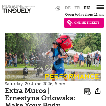
Zur
Skip
Contact
DE
FR
EN
Hauptnavigation
to
Open today from 11 am
springen
main
Bistro
content
ONLINE TICKETS
Performance
Saturday, 20 June 2026, 6 pm
Extra Muros |
Ernestyna Orlowska:
Make Your Body