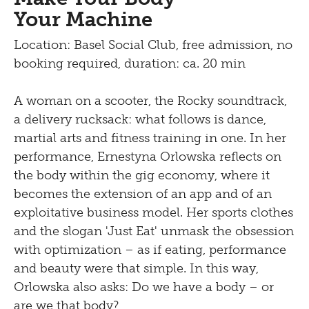
Your Machine
Location: Basel Social Club, free admission, no
booking required, duration: ca. 20 min
A woman on a scooter, the Rocky soundtrack,
a delivery rucksack: what follows is dance,
martial arts and fitness training in one. In her
performance, Ernestyna Orlowska reflects on
the body within the gig economy, where it
becomes the extension of an app and of an
exploitative business model. Her sports clothes
and the slogan 'Just Eat' unmask the obsession
with optimization – as if eating, performance
and beauty were that simple. In this way,
Orlowska also asks: Do we have a body – or
are we that body?