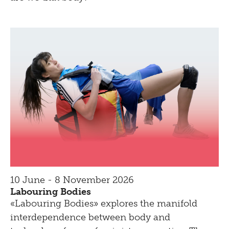
10 June - 8 November 2026
Labouring Bodies
«Labouring Bodies» explores the manifold
interdependence between body and