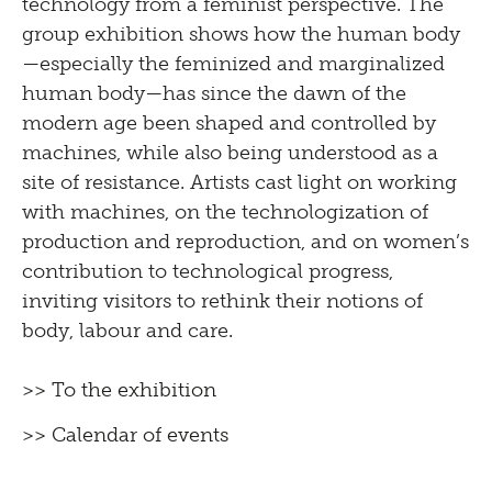
technology from a feminist perspective. The
group exhibition shows how the human body
—especially the feminized and marginalized
human body—has since the dawn of the
modern age been shaped and controlled by
machines, while also being understood as a
site of resistance. Artists cast light on working
with machines, on the technologization of
production and reproduction, and on women’s
contribution to technological progress,
inviting visitors to rethink their notions of
body, labour and care.
>> To the exhibition
>> Calendar of events