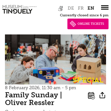
Zur
Skip
DE
FR
EN
Hauptnavigation
to
Currently closed since 6 pm
springen
main
content
ONLINE TICKETS
special
8 February 2026, 11:30 am - 5 pm
Family Sunday |
Oliver Ressler