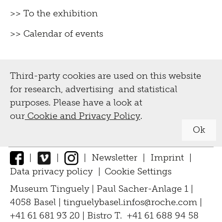
>> To the exhibition
>> Calendar of events
Third-party cookies are used on this website
for research, advertising and statistical
purposes. Please have a look at
our
Cookie and Privacy Policy
.
Ok
|
|
|
Newsletter
|
Imprint
|
Data privacy policy
|
Cookie Settings
↑
Museum Tinguely | Paul Sacher-Anlage 1 |
4058 Basel |
tinguelybasel.
infos@roche.
com
|
+41 61 681 93 20 | Bistro T. +41 61 688 94 58