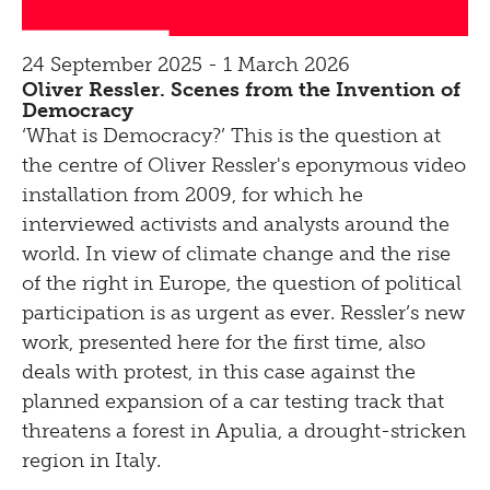
24 September 2025 - 1 March 2026
Oliver Ressler. Scenes from the Invention of
Democracy
‘What is Democracy?’ This is the question at
the centre of Oliver Ressler's eponymous video
installation from 2009, for which he
interviewed activists and analysts around the
world. In view of climate change and the rise
of the right in Europe, the question of political
participation is as urgent as ever. Ressler’s new
work, presented here for the first time, also
deals with protest, in this case against the
planned expansion of a car testing track that
threatens a forest in Apulia, a drought-stricken
region in Italy.