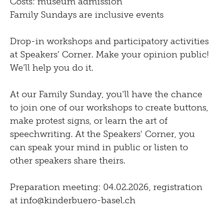
Costs: museum admission
Family Sundays are inclusive events
Drop-in workshops and participatory activities
at Speakers’ Corner. Make your opinion public!
We’ll help you do it.
At our Family Sunday, you'll have the chance
to join one of our workshops to create buttons,
make protest signs, or learn the art of
speechwriting. At the Speakers' Corner, you
can speak your mind in public or listen to
other speakers share theirs.
Preparation meeting: 04.02.2026, registration
at
info@kinderbuero-basel.ch