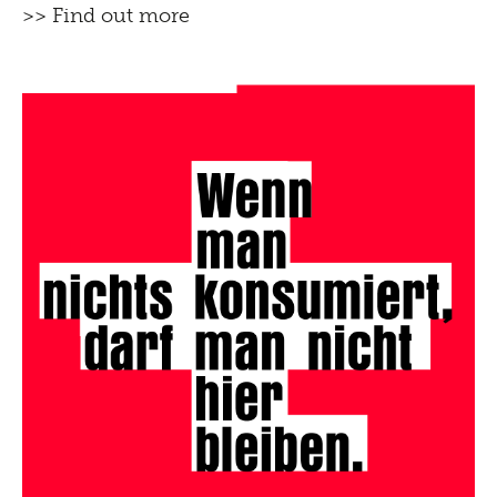
>> Find out more