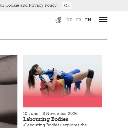
our
Cookie and Privacy Policy
.
Ok
DE
FR
EN
10 June - 8 November 2026
Labouring Bodies
«Labouring Bodies» explores the