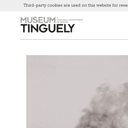
Third-party cookies are used on this website for rese
Picknick
Zur
Skip
Contact
Hauptnavigation
to
Bistro
springen
main
content