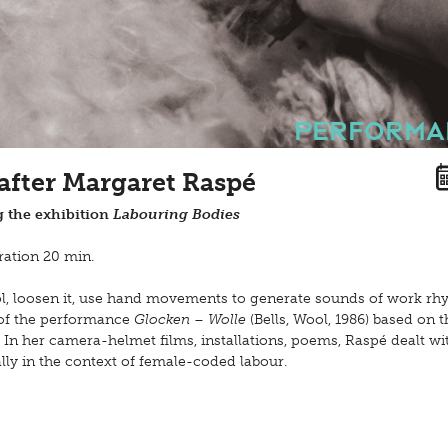
Performa
 after Margaret Raspé
 the exhibition
Labouring Bodies
ation 20 min.
ool, loosen it, use hand movements to generate sounds of work rh
 of the performance
Glocken – Wolle
(Bells, Wool, 1986) based on t
 In her camera-helmet films, installations, poems, Raspé dealt wi
ly in the context of female-coded labour.