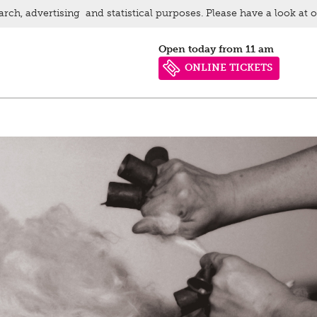
arch, advertising and statistical purposes. Please have a look at 
Open today from 11 am
ONLINE TICKETS