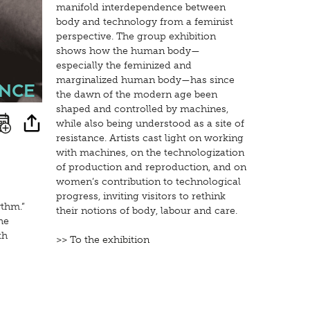
manifold interdependence between
body and technology from a feminist
perspective. The group exhibition
shows how the human body—
especially the feminized and
marginalized human body—has since
nce
the dawn of the modern age been
shaped and controlled by machines,
while also being understood as a site of
resistance. Artists cast light on working
with machines, on the technologization
of production and reproduction, and on
women’s contribution to technological
progress, inviting visitors to rethink
ythm.”
their notions of body, labour and care.
he
th
>> To the exhibition