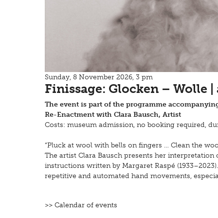
Sunday, 8 November 2026, 3 pm
Finissage: Glocken – Wolle |
The event is part of the programme accompanying
Re-Enactment with Clara Bausch, Artist
Costs: museum admission, no booking required, dur
“Pluck at wool with bells on fingers … Clean the w
The artist Clara Bausch presents her interpretation
instructions written by Margaret Raspé (1933–2023).
repetitive and automated hand movements, especial
>> Calendar of events