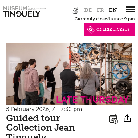
Bistro
Zur
Skip
Newsletter
DE
FR
EN
Inclusive culture
Hauptnavigation
to
Offering
Currently closed since 9 pm
springen
main
Shop
content
ONLINE TICKETS
Brunch
Picknick
Contact
Bistro
Late Thursday
5 February 2026, 7 - 7:30 pm
Guided tour
Collection Jean
Tinguely