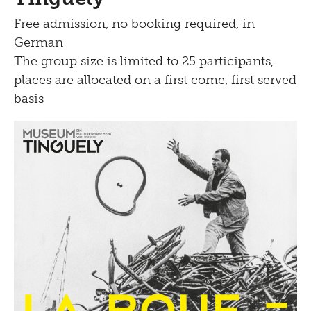
Free admission, no booking required, in
German
The group size is limited to 25 participants,
places are allocated on a first come, first served
basis