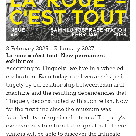
8 February 2023 - 3 January 2027
La roue = c'est tout. New permanent
exhibition
According to Tinguely, ‘we live in a wheeled
civilisation’. Even today, our lives are shaped
largely by the relationship between man and
machine and the resulting dependencies that
Tinguely deconstructed with such relish. Now,
for the first time since the museum was
founded, its enlarged collection of Tinguely’s
own works is to return to the great hall. There
visitors will be able to discover the intricate