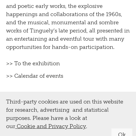
and poetic early works, the explosive
happenings and collaborations of the 1960s,
and the musical, monumental and sombre
works of Tinguely’s late period, all presented in
an entertaining and eventful tour with many
opportunities for hands-on participation.
>> To the exhibition
>> Calendar of events
Third-party cookies are used on this website
for research, advertising and statistical
purposes. Please have a look at
our
Cookie and Privacy Policy
.
Ok