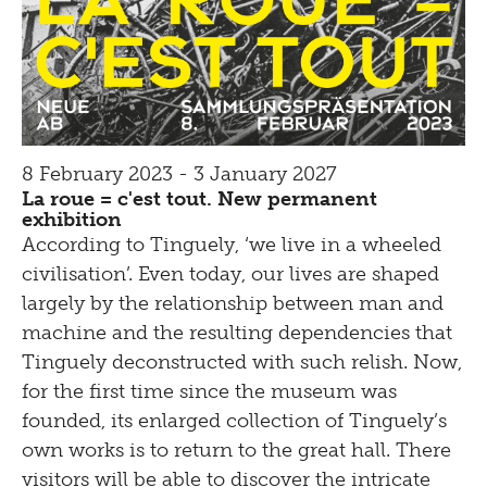
8 February 2023 - 3 January 2027
La roue = c'est tout. New permanent
exhibition
According to Tinguely, ‘we live in a wheeled
civilisation’. Even today, our lives are shaped
largely by the relationship between man and
machine and the resulting dependencies that
Tinguely deconstructed with such relish. Now,
for the first time since the museum was
founded, its enlarged collection of Tinguely’s
own works is to return to the great hall. There
visitors will be able to discover the intricate