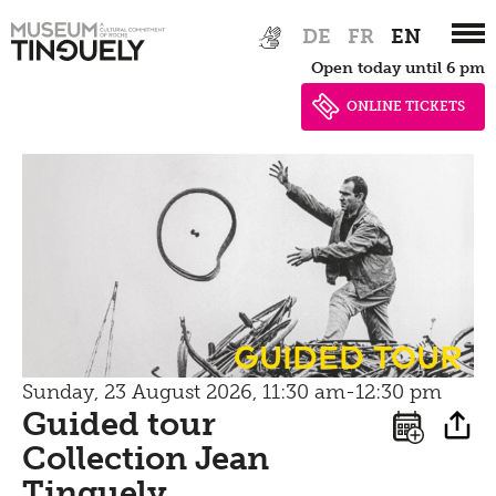
Bistro
Zur
Skip
Newsletter
DE
FR
EN
Inclusive culture
Hauptnavigation
to
Offering
Open today until 6 pm
springen
main
Shop
content
ONLINE TICKETS
Brunch
Picknick
Contact
Bistro
guided tour
Sunday, 23 August 2026, 11:30 am-12:30 pm
Guided tour
Collection Jean
Tinguely