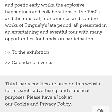
and poetic early works, the explosive
happenings and collaborations of the 1960s,
and the musical, monumental and sombre
works of Tinguely’s late period, all presented in
an entertaining and eventful tour with many
opportunities for hands-on participation.
>> To the exhibition
>> Calendar of events
Third-party cookies are used on this website
for research, advertising and statistical
purposes. Please have a look at
our
Cookie and Privacy Policy
.
Ok