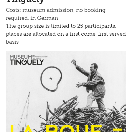
Costs: museum admission, no booking
required, in German
The group size is limited to 25 participants,
places are allocated on a first come, first served
basis