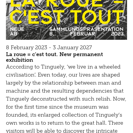
8 February 2023 - 3 January 2027
La roue = c'est tout. New permanent
exhibition
According to Tinguely, ‘we live in a wheeled
civilisation’. Even today, our lives are shaped
largely by the relationship between man and
machine and the resulting dependencies that
Tinguely deconstructed with such relish. Now,
for the first time since the museum was
founded, its enlarged collection of Tinguely’s
own works is to return to the great hall. There
visitors will be able to discover the intricate