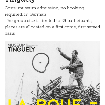
Costs: museum admission, no booking
required, in German
The group size is limited to 25 participants,
places are allocated on a first come, first served
basis