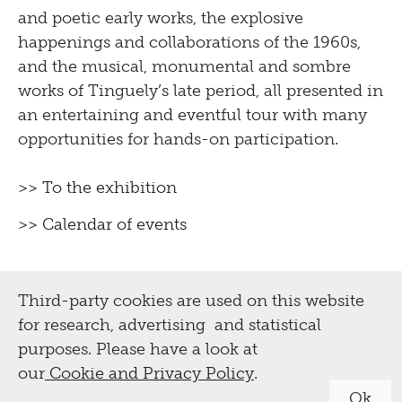
and poetic early works, the explosive
happenings and collaborations of the 1960s,
and the musical, monumental and sombre
works of Tinguely’s late period, all presented in
an entertaining and eventful tour with many
opportunities for hands-on participation.
>> To the exhibition
>> Calendar of events
Third-party cookies are used on this website
for research, advertising and statistical
purposes. Please have a look at
our
Cookie and Privacy Policy
.
Ok