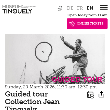
Bistro
Zur
Skip
Newsletter
DE
FR
EN
Inclusive culture
Hauptnavigation
to
Offering
Open today from 11 am
springen
main
Shop
content
ONLINE TICKETS
Brunch
Picknick
Contact
Bistro
guided tour
Sunday, 29 March 2026, 11:30 am-12:30 pm
Guided tour
Collection Jean
Tinguely