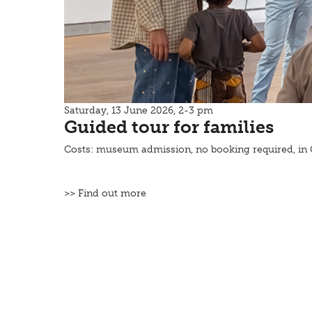
Saturday, 13 June 2026, 2-3 pm
Guided tour for families
Costs: museum admission, no booking required, i
>> Find out more