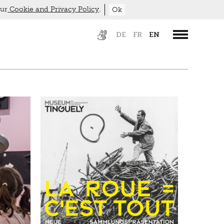
our
Cookie and Privacy Policy
.
Ok
DE
FR
EN