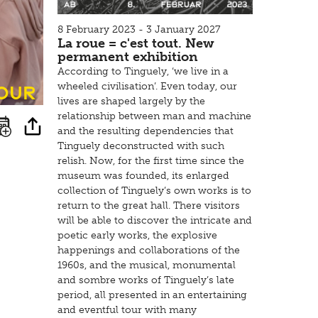
8 February 2023 - 3 January 2027
La roue = c'est tout. New
permanent exhibition
According to Tinguely, ‘we live in a
tour
wheeled civilisation’. Even today, our
lives are shaped largely by the
relationship between man and machine
and the resulting dependencies that
Tinguely deconstructed with such
relish. Now, for the first time since the
museum was founded, its enlarged
collection of Tinguely’s own works is to
return to the great hall. There visitors
will be able to discover the intricate and
poetic early works, the explosive
happenings and collaborations of the
1960s, and the musical, monumental
and sombre works of Tinguely’s late
period, all presented in an entertaining
and eventful tour with many