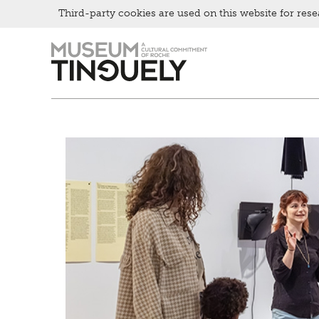
Bistro
Third-party cookies are used on this website for rese
Zur
Skip
Hauptnavigation
to
springen
main
content