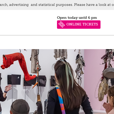
arch, advertising and statistical purposes. Please have a look at 
Open today until 6 pm
ONLINE TICKETS