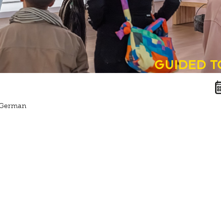
guided 
n German