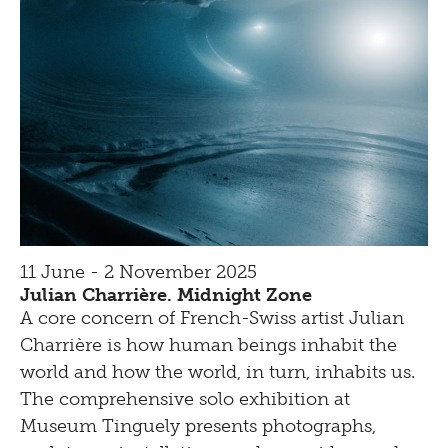
11 June - 2 November 2025
Julian Charrière. Midnight Zone
A core concern of French-Swiss artist Julian
Charrière is how human beings inhabit the
world and how the world, in turn, inhabits us.
The comprehensive solo exhibition at
Museum Tinguely presents photographs,