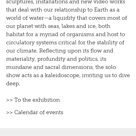
sculptures, installations and new video works
that deal with our relationship to Earth as a
world of water—a liquidity that covers most of
our planet with seas, lakes and ice, both
habitat for a myriad of organisms and host to
circulatory systems critical for the stability of
our climate. Reflecting upon its flow and
materiality, profundity and politics, its
mundane and sacral dimensions, the solo
show acts as a kaleidoscope, inviting us to dive
deep.
>> To the exhibition
>> Calendar of events