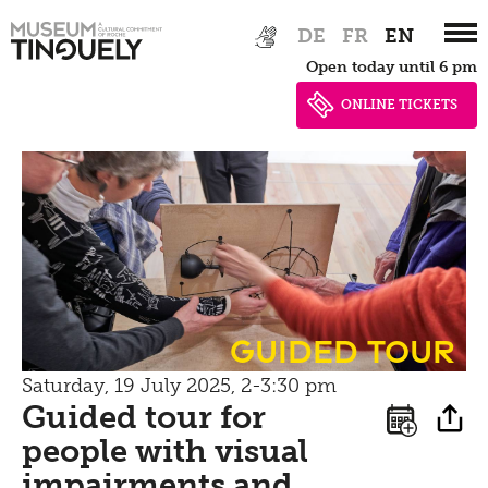
Zur
Skip
Picknick
DE
FR
EN
Hauptnavigation
to
Contact
Open today until 6 pm
springen
main
content
ONLINE TICKETS
Bistro
guided tour
Saturday, 19 July 2025, 2-3:30 pm
Guided tour for
people with visual
impairments and