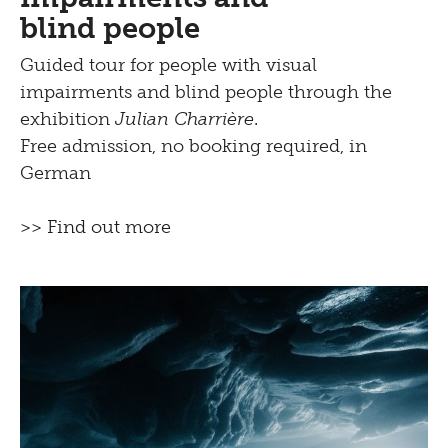
blind people
Guided tour for people with visual
impairments and blind people through the
exhibition
Julian Charrière
.
Free admission, no booking required, in
German
>> Find out more