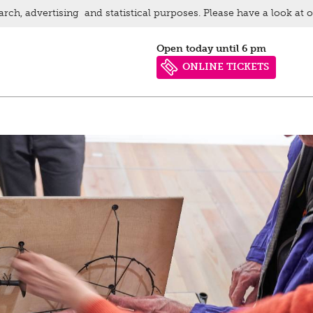
arch, advertising and statistical purposes. Please have a look at 
Open today until 6 pm
ONLINE TICKETS