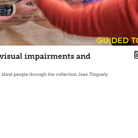
guided 
 visual impairments and
 blind people through the collection Jean Tinguely.