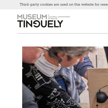
Bistro
Third-party cookies are used on this website for rese
Zur
Skip
Hauptnavigation
to
springen
main
content