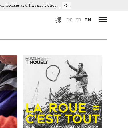
our
Cookie and Privacy Policy
.
Ok
DE
FR
EN