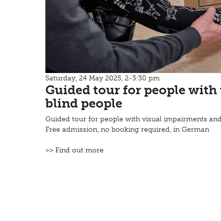
Saturday, 24 May 2025, 2-3:30 pm
Guided tour for people with
blind people
Guided tour for people with visual impairments and
Free admission, no booking required, in German
>> Find out more