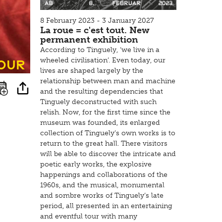
8 February 2023 - 3 January 2027
La roue = c'est tout. New
permanent exhibition
According to Tinguely, ‘we live in a
tour
wheeled civilisation’. Even today, our
lives are shaped largely by the
relationship between man and machine
and the resulting dependencies that
Tinguely deconstructed with such
relish. Now, for the first time since the
museum was founded, its enlarged
collection of Tinguely’s own works is to
return to the great hall. There visitors
will be able to discover the intricate and
poetic early works, the explosive
happenings and collaborations of the
1960s, and the musical, monumental
and sombre works of Tinguely’s late
period, all presented in an entertaining
and eventful tour with many