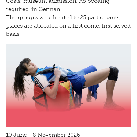
Costs: museum admission, no booking
Bistro
required, in German
The group size is limited to 25 participants,
places are allocated on a first come, first served
basis
10 June - 8 November 2026