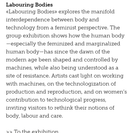
Labouring Bodies
«Labouring Bodies» explores the manifold
interdependence between body and
technology from a feminist perspective. The
group exhibition shows how the human body
—especially the feminized and marginalized
human body—has since the dawn of the
modern age been shaped and controlled by
machines, while also being understood as a
site of resistance. Artists cast light on working
with machines, on the technologization of
production and reproduction, and on women’s
contribution to technological progress,
inviting visitors to rethink their notions of
body, labour and care.
>> To the exhibition