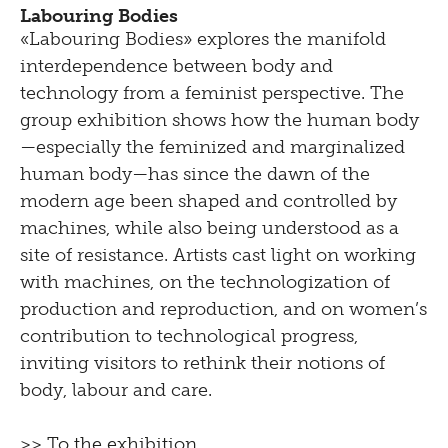
Labouring Bodies
«Labouring Bodies» explores the manifold
interdependence between body and
technology from a feminist perspective. The
group exhibition shows how the human body
—especially the feminized and marginalized
human body—has since the dawn of the
modern age been shaped and controlled by
machines, while also being understood as a
site of resistance. Artists cast light on working
with machines, on the technologization of
production and reproduction, and on women’s
contribution to technological progress,
inviting visitors to rethink their notions of
body, labour and care.
>> To the exhibition