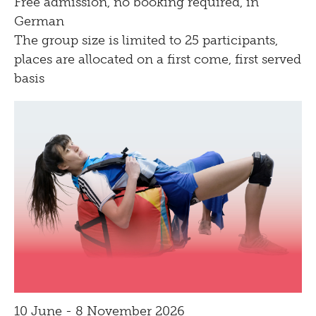
Free admission, no booking required, in
Bistro
German
The group size is limited to 25 participants,
places are allocated on a first come, first served
basis
10 June - 8 November 2026