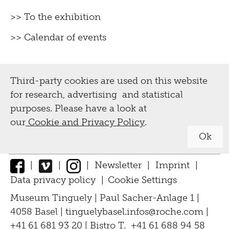
>> To the exhibition
>> Calendar of events
Third-party cookies are used on this website
for research, advertising and statistical
purposes. Please have a look at
our
Cookie and Privacy Policy
.
Ok
|
|
|
Newsletter
|
Imprint
|
Data privacy policy
|
Cookie Settings
↑
Museum Tinguely | Paul Sacher-Anlage 1 |
4058 Basel |
tinguelybasel.
infos@roche.
com
|
+41 61 681 93 20 | Bistro T. +41 61 688 94 58