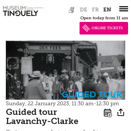
Inclusive
Conservation
Zur
Skip
Contact
DE
FR
EN
Machine Builder
Hauptnavigation
to
Schauatelier
Hearing
Open today from 11 am
springen
main
Impressum | Data
Conference
content
Seeing
ONLINE TICKETS
privacy
Tinguely Studies
Walking
Data privacy policy
100 Years Jean Tinguely
Learning
Bistro
Newsletter
Inclusive culture
Offering
Shop
Brunch
guided tour
Picknick
Sunday, 22 January 2023, 11:30 am-12:30 pm
Guided tour
Contact
Lavanchy-Clarke
Bistro