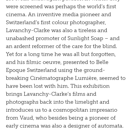
were screened was perhaps the world’s first
cinema. An inventive media pioneer and
Switzerland’s first colour photographer,
Lavanchy-Clarke was also a tireless and
unabashed promoter of Sunlight Soap – and
an ardent reformer of the care for the blind.
Yet for a long time he was all but forgotten,
and his filmic oeuvre, presented to Belle
Epoque Switzerland using the ground-
breaking Cinématographe Lumière, seemed to
have been lost with him. This exhibition
brings Lavanchy-Clarke’s films and
photographs back into the limelight and
introduces us to a cosmopolitan impresario
from Vaud, who besides being a pioneer of
early cinema was also a designer of automata.