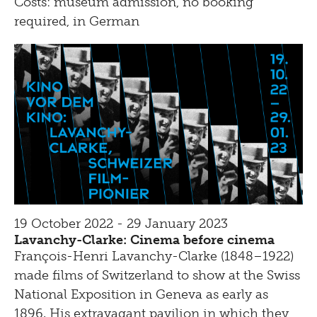
Costs: museum admission, no booking
required, in German
19 October 2022 - 29 January 2023
Lavanchy-Clarke: Cinema before cinema
François-Henri Lavanchy-Clarke (1848–1922)
made films of Switzerland to show at the Swiss
National Exposition in Geneva as early as
1896. His extravagant pavilion in which they