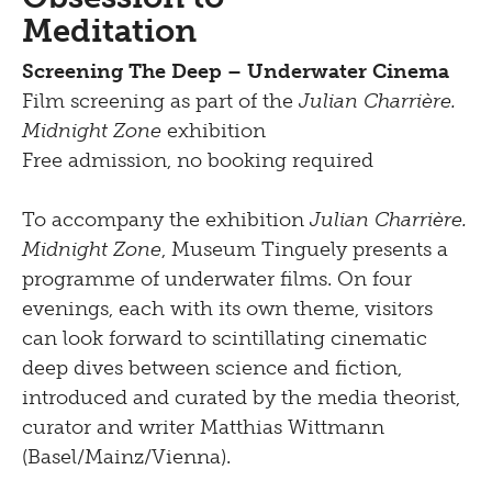
Meditation
Screening The Deep – Underwater Cinema
Film screening as part of the
Julian Charrière.
Midnight Zone
exhibition
Free admission, no booking required
To accompany the exhibition
Julian Charrière.
Midnight Zone
, Museum Tinguely presents a
programme of underwater films. On four
evenings, each with its own theme, visitors
can look forward to scintillating cinematic
deep dives between science and fiction,
introduced and curated by the media theorist,
curator and writer Matthias Wittmann
(Basel/Mainz/Vienna).