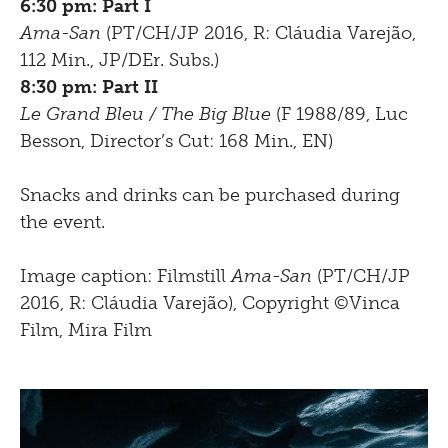
6:30 pm: Part I
Ama-San
(PT/CH/JP 2016, R: Cláudia Varejão,
112 Min., JP/DEr. Subs.)
8:30 pm: Part II
Le Grand Bleu / The Big Blue
(F 1988/89, Luc
Besson, Director’s Cut: 168 Min., EN)
Snacks and drinks can be purchased during
the event.
Image caption: Filmstill
Ama-San
(PT/CH/JP
2016, R: Cláudia Varejão), Copyright ©Vinca
Film, Mira Film