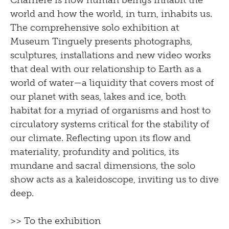
Charrière is how human beings inhabit the
world and how the world, in turn, inhabits us.
The comprehensive solo exhibition at
Museum Tinguely presents photographs,
sculptures, installations and new video works
that deal with our relationship to Earth as a
world of water—a liquidity that covers most of
our planet with seas, lakes and ice, both
habitat for a myriad of organisms and host to
circulatory systems critical for the stability of
our climate. Reflecting upon its flow and
materiality, profundity and politics, its
mundane and sacral dimensions, the solo
show acts as a kaleidoscope, inviting us to dive
deep.
>> To the exhibition