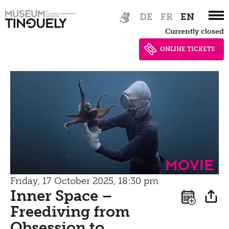
Zur
Skip
DE
FR
EN
Hauptnavigation
to
Currently closed
springen
main
content
ONLINE TICKETS
Movie
Friday, 17 October 2025, 18:30 pm
Inner Space –
Freediving from
Obsession to