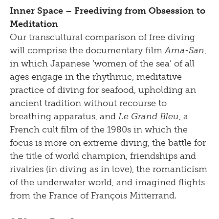
Inner Space – Freediving from Obsession to
Meditation
Our transcultural comparison of free diving
will comprise the documentary film
Ama-San
,
in which Japanese ‘women of the sea’ of all
ages engage in the rhythmic, meditative
practice of diving for seafood, upholding an
ancient tradition without recourse to
breathing apparatus, and
Le Grand Bleu
, a
French cult film of the 1980s in which the
focus is more on extreme diving, the battle for
the title of world champion, friendships and
rivalries (in diving as in love), the romanticism
of the underwater world, and imagined flights
from the France of François Mitterrand.