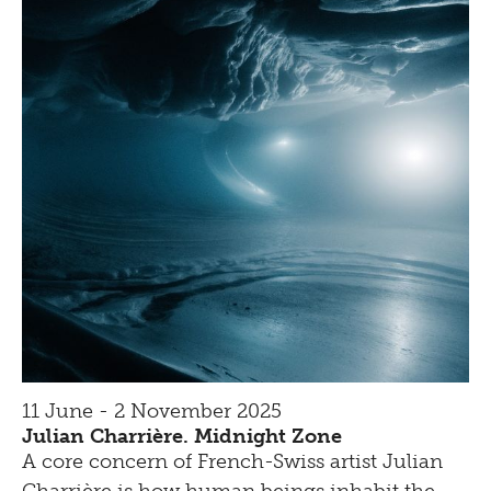
11 June - 2 November 2025
Julian Charrière. Midnight Zone
A core concern of French-Swiss artist Julian