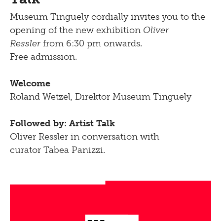
Museum Tinguely cordially invites you to the
opening of the new exhibition
Oliver
Ressler
from 6:30 pm onwards.
Free admission.
Welcome
Roland Wetzel, Direktor Museum Tinguely
Followed by: Artist Talk
Oliver Ressler in conversation with
curator Tabea Panizzi.