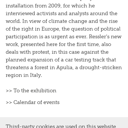
installation from 2009, for which he
interviewed activists and analysts around the
world. In view of climate change and the rise
of the right in Europe, the question of political
participation is as urgent as ever. Ressler’s new
work, presented here for the first time, also
deals with protest, in this case against the
planned expansion of a car testing track that
threatens a forest in Apulia, a drought-stricken
region in Italy.
>> To the exhibition
>> Calendar of events
Third-party cookies are used on this website