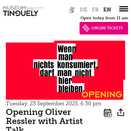
Zur
Skip
Picknick
DE
FR
EN
Hauptnavigation
to
Open today from 11 am
springen
main
Contact
content
ONLINE TICKETS
Bistro
Opening
Tuesday, 23 September 2025, 6:30 pm
Opening Oliver
Ressler with Artist
Talk