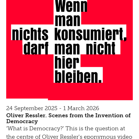
24 September 2025 - 1 March 2026
Oliver Ressler. Scenes from the Invention of
Democracy
‘What is Democracy?’ This is the question at
the centre of Oliver Ressler's eponymous video