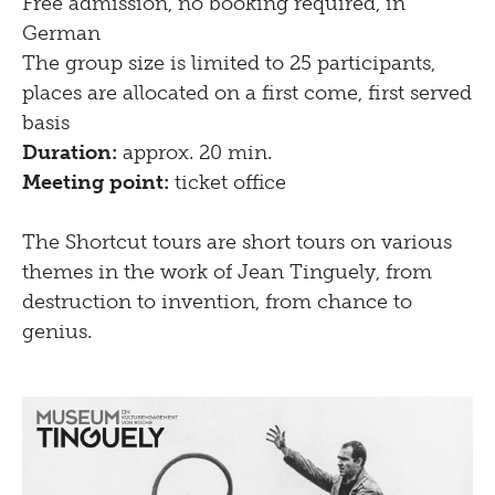
Free admission, no booking required, in
German
The group size is limited to 25 participants,
places are allocated on a first come, first served
basis
Duration:
approx. 20 min.
Meeting point:
ticket office
The Shortcut tours are short tours on various
themes in the work of Jean Tinguely, from
destruction to invention, from chance to
genius.