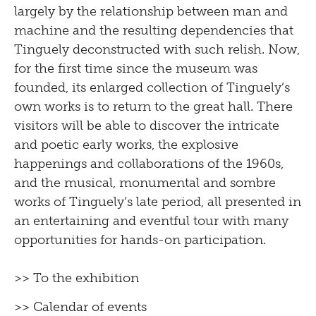
largely by the relationship between man and
machine and the resulting dependencies that
Tinguely deconstructed with such relish. Now,
for the first time since the museum was
founded, its enlarged collection of Tinguely’s
own works is to return to the great hall. There
visitors will be able to discover the intricate
and poetic early works, the explosive
happenings and collaborations of the 1960s,
and the musical, monumental and sombre
works of Tinguely’s late period, all presented in
an entertaining and eventful tour with many
opportunities for hands-on participation.
>> To the exhibition
>> Calendar of events