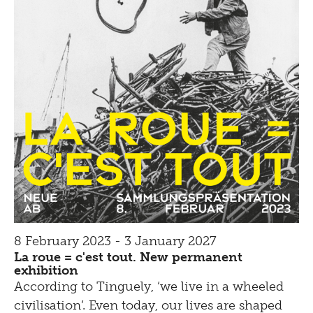
8 February 2023 - 3 January 2027
La roue = c'est tout. New permanent
exhibition
According to Tinguely, ‘we live in a wheeled
civilisation’. Even today, our lives are shaped