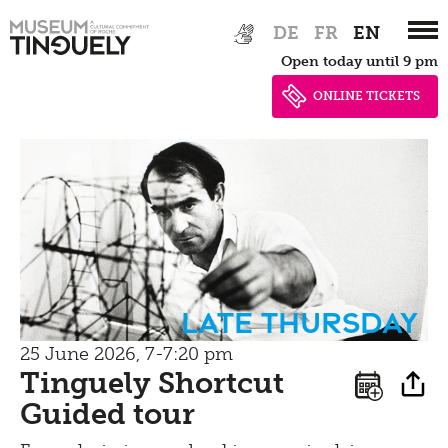
Zur
Skip
Bistro
DE
FR
EN
Hauptnavigation
to
Open today until 9 pm
springen
main
content
ONLINE TICKETS
Late Thursday
25 June 2026, 7-7:20 pm
Tinguely Shortcut
Guided tour