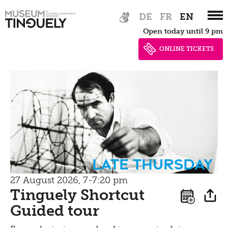
Zur
Skip
Bistro
DE
FR
EN
Hauptnavigation
to
Open today until 9 pm
springen
main
content
ONLINE TICKETS
Late Thursday
27 August 2026, 7-7:20 pm
Tinguely Shortcut
Guided tour