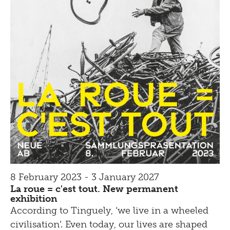
8 February 2023 - 3 January 2027
La roue = c'est tout. New permanent
exhibition
According to Tinguely, ‘we live in a wheeled
civilisation’. Even today, our lives are shaped