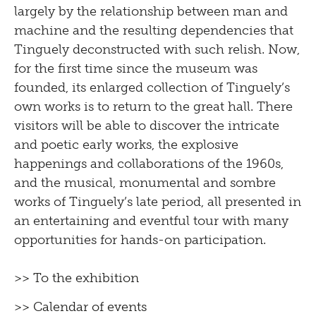
largely by the relationship between man and
machine and the resulting dependencies that
Tinguely deconstructed with such relish. Now,
for the first time since the museum was
founded, its enlarged collection of Tinguely’s
own works is to return to the great hall. There
visitors will be able to discover the intricate
and poetic early works, the explosive
happenings and collaborations of the 1960s,
and the musical, monumental and sombre
works of Tinguely’s late period, all presented in
an entertaining and eventful tour with many
opportunities for hands-on participation.
>> To the exhibition
>> Calendar of events