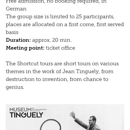
Free admission, no booking required, in
German
The group size is limited to 25 participants,
places are allocated on a first come, first served
basis
Duration:
approx. 20 min.
Meeting point:
ticket office
The Shortcut tours are short tours on various
themes in the work of Jean Tinguely, from
destruction to invention, from chance to
genius.