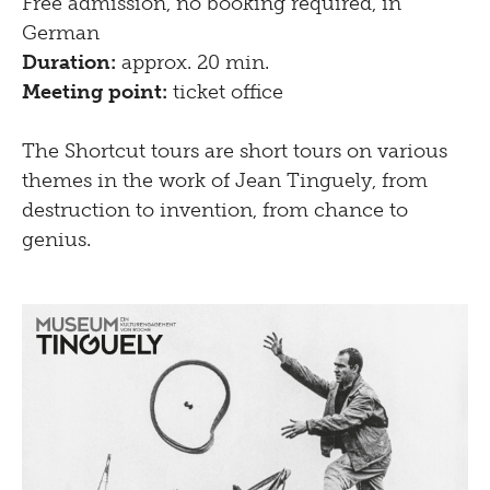
Free admission, no booking required, in
German
Duration:
approx. 20 min.
Meeting point:
ticket office
The Shortcut tours are short tours on various
themes in the work of Jean Tinguely, from
destruction to invention, from chance to
genius.