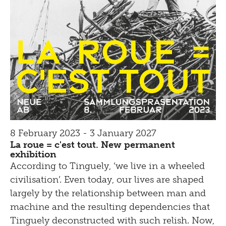
8 February 2023 - 3 January 2027
La roue = c'est tout. New permanent
exhibition
According to Tinguely, ‘we live in a wheeled
civilisation’. Even today, our lives are shaped
largely by the relationship between man and
machine and the resulting dependencies that
Tinguely deconstructed with such relish. Now,