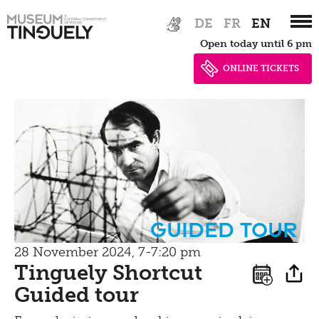
Zur
Skip
Picknick
DE
FR
EN
Hauptnavigation
to
Open today until 6 pm
springen
main
Contact
content
ONLINE TICKETS
Bistro
guided tour
28 November 2024, 7-7:20 pm
Tinguely Shortcut
Guided tour