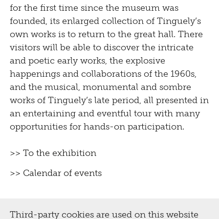
for the first time since the museum was
founded, its enlarged collection of Tinguely’s
own works is to return to the great hall. There
visitors will be able to discover the intricate
and poetic early works, the explosive
happenings and collaborations of the 1960s,
and the musical, monumental and sombre
works of Tinguely’s late period, all presented in
an entertaining and eventful tour with many
opportunities for hands-on participation.
>> To the exhibition
>> Calendar of events
Third-party cookies are used on this website