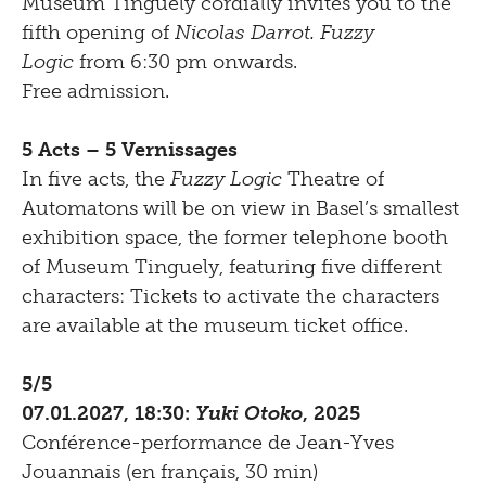
Museum Tinguely cordially invites you to the
fifth opening of
Nicolas Darrot. Fuzzy
Logic
from 6:30 pm onwards.
Free admission.
5 Acts – 5 Vernissages
In five acts, the
Fuzzy Logic
Theatre of
Automatons will be on view in Basel’s smallest
exhibition space, the former telephone booth
of Museum Tinguely, featuring five different
characters: Tickets to activate the characters
are available at the museum ticket office.
5/5
07.01.2027, 18:30:
Yuki Otoko
, 2025
Conférence-performance de Jean-Yves
Jouannais (en français, 30 min)