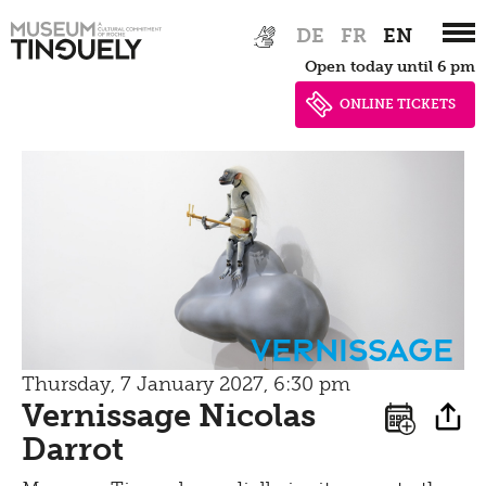
Zur
Skip
DE
FR
EN
Hauptnavigation
to
Open today until 6 pm
springen
main
content
ONLINE TICKETS
Vernissage
Thursday, 7 January 2027, 6:30 pm
Vernissage Nicolas
Darrot