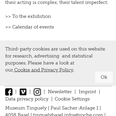
their acting is complex, their talent imperfect.
>> To the exhibition
>> Calendar of events
Third-party cookies are used on this website
for research, advertising and statistical
purposes. Please have a look at
our
Cookie and Privacy Policy
.
Ok
|
|
|
Newsletter
|
Imprint
|
Data privacy policy
|
Cookie Settings
↑
Museum Tinguely | Paul Sacher-Anlage 1 |
4058 Basel |
tinguelybasel.
infos@roche.
com
|