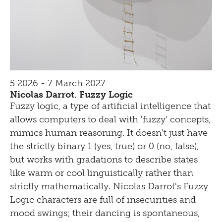
5 2026 - 7 March 2027
Nicolas Darrot. Fuzzy Logic
Fuzzy logic, a type of artificial intelligence that
allows computers to deal with 'fuzzy' concepts,
mimics human reasoning. It doesn't just have
the strictly binary 1 (yes, true) or 0 (no, false),
but works with gradations to describe states
like warm or cool linguistically rather than
strictly mathematically. Nicolas Darrot's Fuzzy
Logic characters are full of insecurities and
mood swings; their dancing is spontaneous,