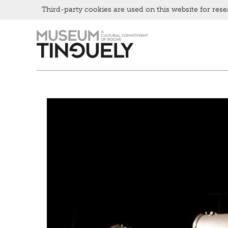
Third-party cookies are used on this website for rese
Zur
Skip
Hauptnavigation
to
springen
main
content