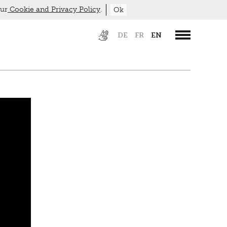
our
Cookie and Privacy Policy
.
Ok
DE
FR
EN