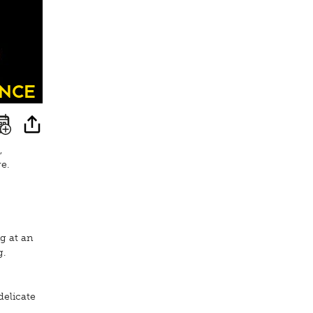
nce
,
e.
g at an
g.
delicate