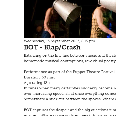
Wednesday, 13 September 2023, 8:15 pm
BOT - Klap/Crash
Balancing on the fine line between music and theat
homemade musical contraptions, raw visual poetry 
Performance as part of the Puppet
Theatre Festival
Duration: 60 min.
Age rating 12 +
In times when many certainties suddenly become r
ever-increasing speed, all at once everything comes 
Somewhere a stick got between the spokes. Where a
BOT captures the despair and the big questions it r
imagery. Where do we go from here? Do we set a n