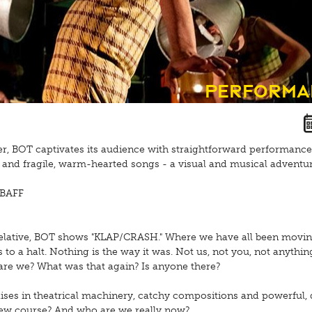
Performa
er, BOT captivates its audience with straightforward performance
and fragile, warm-hearted songs - a visual and musical adventur
 BAFF
elative, BOT shows "KLAP/CRASH." Where we have all been movin
to a halt. Nothing is the way it was. Not us, not you, not anythin
re we? What was that again? Is anyone there?
aises in theatrical machinery, catchy compositions and powerful, 
ew course? And who are we really now?