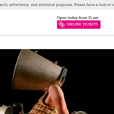
arch, advertising and statistical purposes. Please have a look at 
Open today from 11 am
ONLINE TICKETS