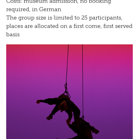
Costs: museum admission, no booking
required, in German
The group size is limited to 25 participants,
places are allocated on a first come, first served
basis