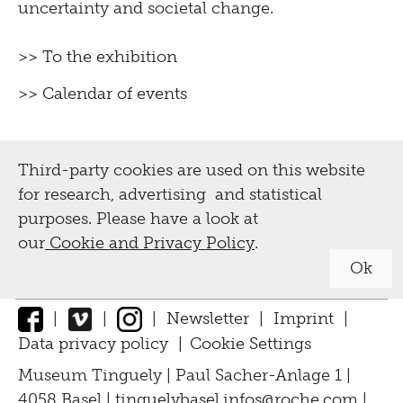
uncertainty and societal change.
>> To the exhibition
>> Calendar of events
Third-party cookies are used on this website
for research, advertising and statistical
purposes. Please have a look at
our
Cookie and Privacy Policy
.
Ok
|
|
|
Newsletter
|
Imprint
|
Data privacy policy
|
Cookie Settings
↑
Museum Tinguely | Paul Sacher-Anlage 1 |
4058 Basel |
tinguelybasel.
infos@roche.
com
|