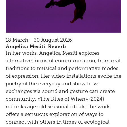
18 March - 30 August 2026
Angelica Mesiti. Reverb
In her works, Angelica Mesiti explores
alternative forms of communication, from oral
traditions to musical and performative modes
of expression. Her video installations evoke the
poetry of the everyday and show how
exchanges via sound and gesture can create
community. «The Rites of When» (2024)
rethinks age-old seasonal rituals; the work
offers a sensuous exploration of ways to
connect with others in times of ecological