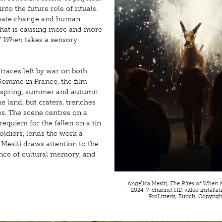
to the future role of rituals.
limate change and human
 that is causing more and more
of When
takes a sensory
 traces left by war on both
Somme in France, the film
o spring, summer and autumn.
e land, but craters, trenches
es. The scene centres on a
requiem for the fallen on a tin
soldiers, lends the work a
 Mesiti draws attention to the
ence of cultural memory, and
Angelica Mesiti,
The Rites of When
(
2024, 7-channel HD video installat
ProLitteris, Zurich; Copyright