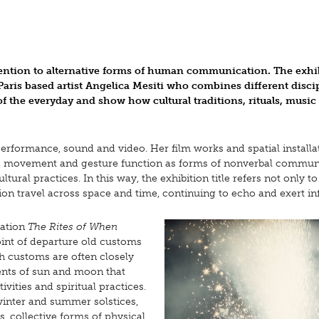
ention to alternative forms of human communication. The exhi
Paris based artist Angelica Mesiti who combines different disci
f the everyday and show how cultural traditions, rituals, music
 performance, sound and video. Her film works and spatial installa
nd, movement and gesture function as forms of nonverbal commun
ral practices. In this way, the exhibition title refers not only to
ion travel across space and time, continuing to echo and exert in
lation
The Rites of When
 point of departure old customs
ch customs are often closely
ents of sun and moon that
vities and spiritual practices.
winter and summer solstices,
, collective forms of physical