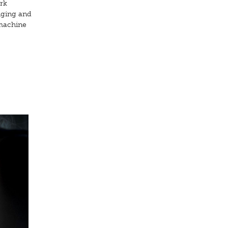
rk
nging and
 machine