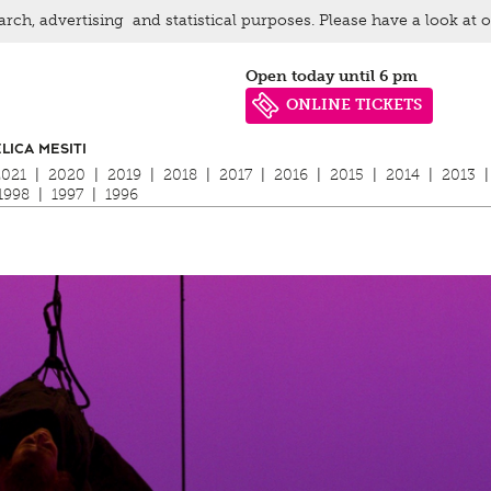
arch, advertising and statistical purposes. Please have a look at 
Open today until 6 pm
ONLINE TICKETS
LICA MESITI
2021
|
2020
|
2019
|
2018
|
2017
|
2016
|
2015
|
2014
|
2013
|
1998
|
1997
|
1996