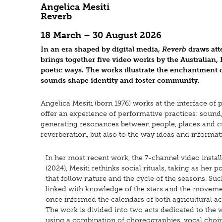
Angelica Mesiti
Reverb
18 March – 30 August 2026
In an era shaped by digital media,
Reverb
draws att
brings together five video works by the Australian, 
poetic ways. The works illustrate the enchantment o
sounds shape identity and foster community.
Angelica Mesiti (born 1976) works at the interface of
offer an experience of performative practices: sou
generating resonances between people, places and cultu
reverberation, but also to the way ideas and informat
In her most recent work, the 7-channel video instal
(2024), Mesiti rethinks social rituals, taking as her
that follow nature and the cycle of the seasons. Su
linked with knowledge of the stars and the movem
once informed the calendars of both agricultural acti
The work is divided into two acts dedicated to the 
using a combination of choreographies, vocal choirs