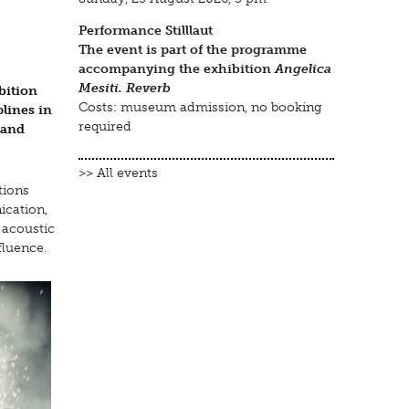
Performance Stilllaut
The event is part of the programme
accompanying the exhibition
Angelica
Mesiti. Reverb
bition
Costs: museum admission, no booking
plines in
required
 and
>> All events
tions
ication,
 acoustic
fluence.