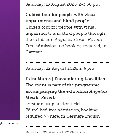
Saturday, 15 August 2026, 2-3:30 pm
Guided tour for people with visual
impairments and blind people
Guided tour for people with visual
impairments and blind people through
the exhibition
Angelica Mesiti. Reverb
Free admission, no booking required, in
German
Saturday, 22 August 2026, 2-6 pm
Extra Muros | Encountering Localities
The event is part of the programme
accompanying the exhibition
Angelica
Mesiti. Reverb
Location: >>
plankton field,
Bäumlihof
, free admission, booking
required >>
here
, in German/English
ht the artist
Sunday, 23 August 2026, 3 pm