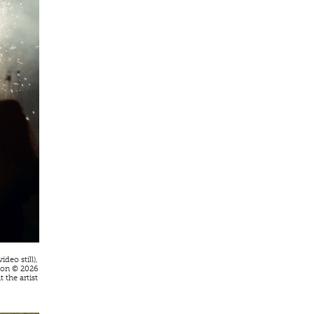
video still),
ion © 2026
 the artist