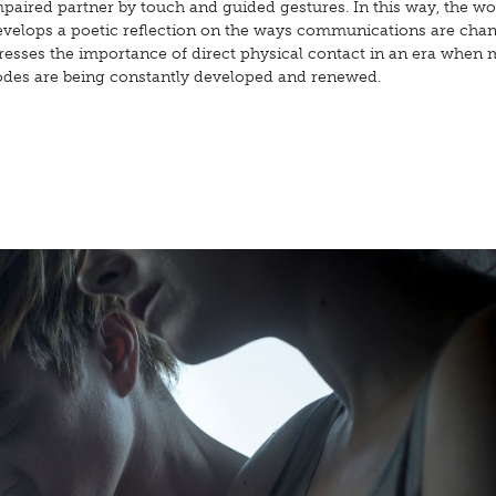
paired partner by touch and guided gestures. In this way, the wo
evelops a poetic reflection on the ways communications are cha
tresses the importance of direct physical contact in an era when
odes are being constantly developed and renewed.