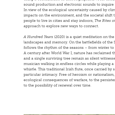
sound production and electronic sounds to inquire in
In view of the ecological uncertainty caused by c
impacts on the environment, and the societal shift
people to live in cities and stay indoors,
The Rites 
approach to explore new ways to connect.
A Hundred Years
(2020) is a quiet meditation on the
landscapes and memory. On the battlefields of the 
follows the rhythm of the seasons – from winter t
A century after World War I, nature has reclaimed th
and a single surviving tree remain as silent witness
musician walking in endless circles while playing a 
whistle. This traditional Irish flute, once carried by 
particular intimacy. Free of heroism or nationalism,
ecological consequences of warfare, to the persist
to the possibility of renewal over time.