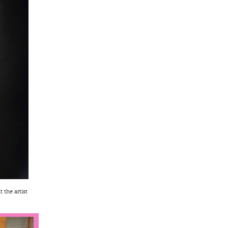
 the artist