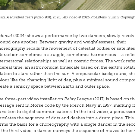
iti,
A Hundred Years (
video still), 2020, HD video © 2026 ProLitteris, Zurich; Copyright
dereal
(2024) shows a performance by two dancers, slowly revolv
round one another. Between gravity and weightlessness, their
oreography recalls the movement of celestial bodies or satellites,
nteraction sometimes a struggle, sometimes harmonious – a refle
terpersonal relationships as well as cosmic forces. The work refe
dereal time, an astronomical timescale based on the earth’s rotat
lation to stars rather than the sun. A crepuscular background, shi
lour like the changing light of day, plus a minimal sound compos
reate a sensory space between Earth and outer space.
e three-part video installation
Relay League
(2017) is based on th
essage sent in Morse code by the French Navy in 1997, marking it
ansition to digital communications. In the first video, a percussio
anslates the sequence of dots and dashes into a drum piece. This
rms the basis for a choreography with a single dancer in the sec
 the third video, a dancer conveys the sequence of moves to her 