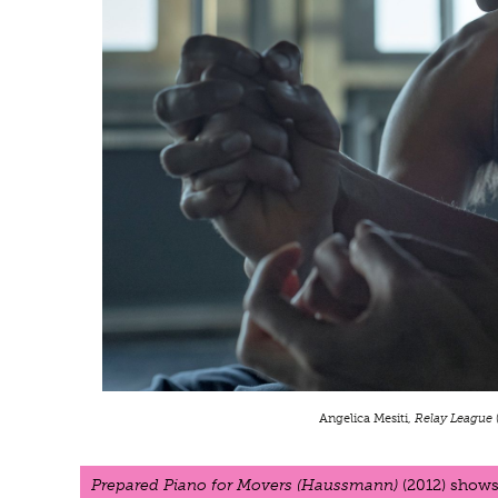
Angelica Mesiti,
Relay League
Prepared Piano for Movers (Haussmann)
(2012) shows