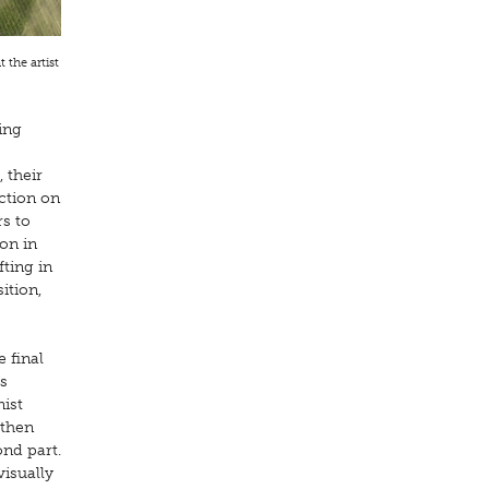
 the artist
ing
 their
ction on
rs to
ion in
fting in
ition,
e final
s
nist
 then
ond part.
visually