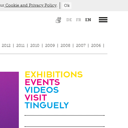
our
Cookie and Privacy Policy
.
Ok
DE
FR
EN
2012
|
2011
|
2010
|
2009
|
2008
|
2007
|
2006
|
Exhibitions
Events
Videos
visit
Tinguely