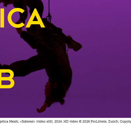
ica
b
elica Mesiti, «Sidereal» (video still), 2024, HD video © 2026 ProLitteris, Zurich; Copyrig