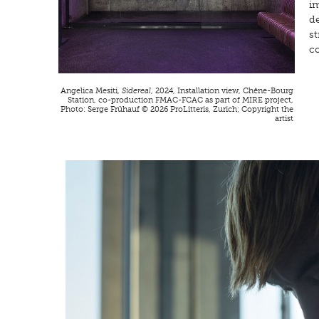
im
d
s
c
Angelica Mesiti,
Sidereal
, 2024, Installation view, Chêne-Bourg
Station, co-production FMAC-FCAC as part of MIRE project,
Photo: Serge Frühauf © 2026 ProLitteris, Zurich; Copyright the
artist