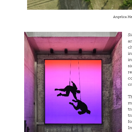
Angelica Mes
Si
a
ch
i
in
si
re
co
c
Th
m
tr
tr
fo
In