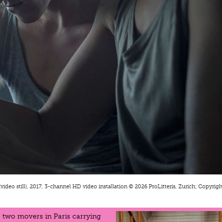
(video still), 2017, 3-channel HD video installation © 2026 ProLitteris, Zurich; Copyright
 two movers in Paris carrying