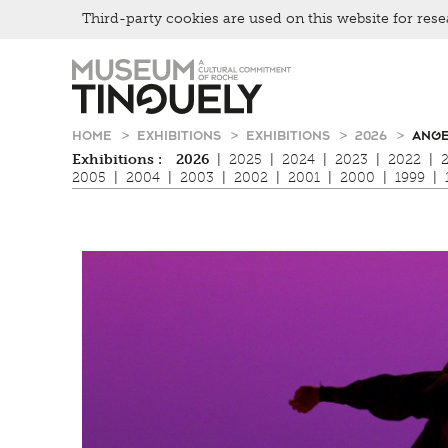
Third-party cookies are used on this website for rese
Zur
Skip
Hauptnavigation
to
springen
main
content
HOME
EXHIBITIONS
EXHIBITIONS
2026
ANGE
Exhibitions :
2026
|
2025
|
2024
|
2023
|
2022
|
2005
|
2004
|
2003
|
2002
|
2001
|
2000
|
1999
|