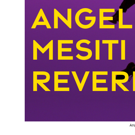
Angel
Mesiti
Rever
Ang