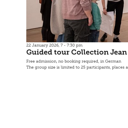
22 January 2026, 7 - 7:30 pm
Guided tour Collection Jean
Free admission, no booking required, in German
The group size is limited to 25 participants, places a