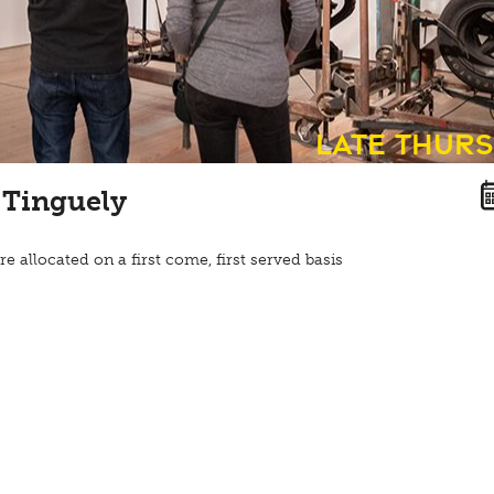
Late Thur
 Tinguely
re allocated on a first come, first served basis