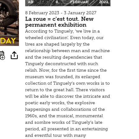
8 February 2023 - 3 January 2027
La roue = c'est tout. New
permanent exhibition
According to Tinguely, ‘we live in a
sday
wheeled civilisation’. Even today, our
lives are shaped largely by the
relationship between man and machine
and the resulting dependencies that
Tinguely deconstructed with such
relish. Now, for the first time since the
museum was founded, its enlarged
collection of Tinguely’s own works is to
return to the great hall. There visitors
will be able to discover the intricate and
poetic early works, the explosive
happenings and collaborations of the
1960s, and the musical, monumental
and sombre works of Tinguely’s late
period, all presented in an entertaining
and eventful tour with many