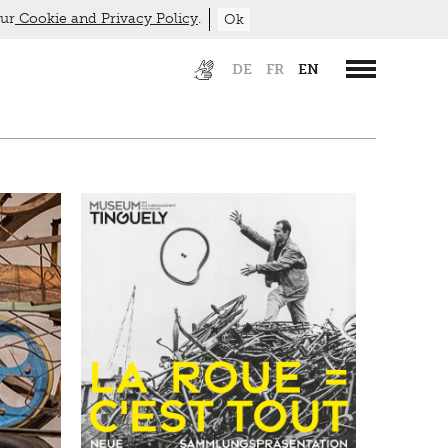
our
Cookie and Privacy Policy
.
Ok
DE
FR
EN