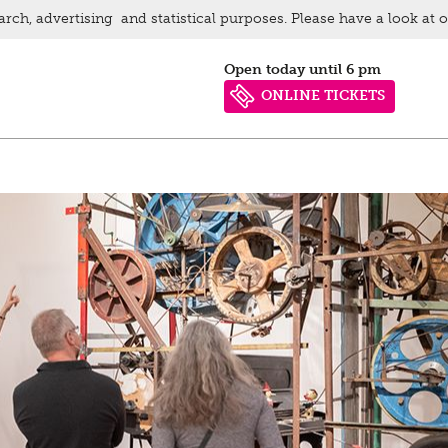
arch, advertising and statistical purposes. Please have a look at 
Open today until 6 pm
ONLINE TICKETS