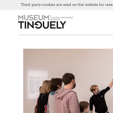
Bistro
Third-party cookies are used on this website for rese
Zur
Skip
Hauptnavigation
to
springen
main
content