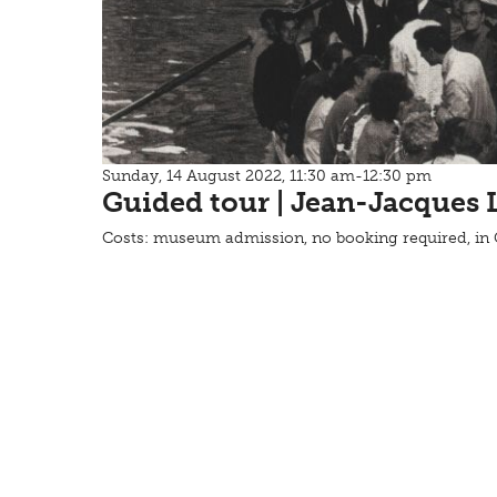
Sunday, 14 August 2022, 11:30 am-12:30 pm
Guided tour | Jean-Jacques 
Costs: museum admission, no booking required, i