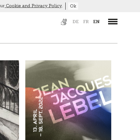
our
Cookie and Privacy Policy
.
Ok
DE
FR
EN