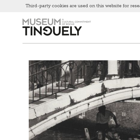
Third-party cookies are used on this website for rese
Picknick
Zur
Skip
Contact
Hauptnavigation
to
Bistro
springen
main
content