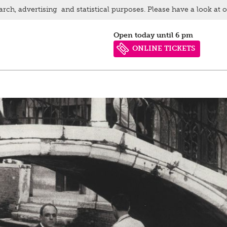
arch, advertising and statistical purposes. Please have a look at 
Open today until 6 pm
ONLINE TICKETS