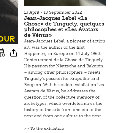
13 April - 18 September 2022
Jean-Jacques Lebel «La
Chose» de Tinguely, quelques
philosophes et «Les Avatars
de Vénus»
tour
Jean-Jacques Lebel, a pioneer of action
art, was the author of the first
Happening in Europe on 14 July 1960:
L’enterrement de la Chose de Tinguely.
His passion for Nietzsche and Bakunin
– among other philosophers – meets
Tinguely‘s passion for Kropotkin and
Bergson. With his video installation Les
Avatars de Vénus, he addresses the
question of the collective memory of
archetypes, which overdetermines the
history of the arts from one era to the
next and from one culture to the next.
>> To the exhibition