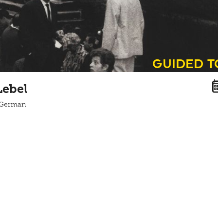
guided 
Lebel
n German