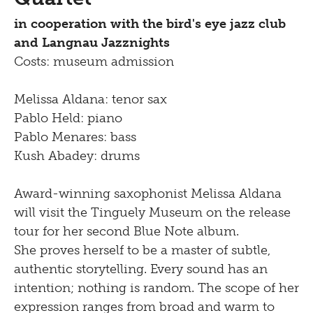
Newsletter
Inclusive culture
in cooperation with the bird's eye jazz club
Offering
Shop
and Langnau Jazznights
Brunch
Costs: museum admission
Picknick
Melissa Aldana: tenor sax
Pablo Held: piano
Contact
Pablo Menares: bass
Bistro
Kush Abadey: drums
Award-winning saxophonist Melissa Aldana
will visit the Tinguely Museum on the release
tour for her second Blue Note album.
She proves herself to be a master of subtle,
authentic storytelling. Every sound has an
intention; nothing is random. The scope of her
expression ranges from broad and warm to