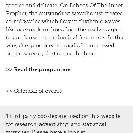
precise and delicate. On Echoes Of The Inner
Prophet, the outstanding saxophonist creates
sound worlds which flow in rhythmic waves
like oceans, form lines, lose themselves again
or condense into individual fragments. In this
way, she generates a mood of compressed
poetic serenity that opens the heart.
>> Read the programme
>> Calendar of events
Third-party cookies are used on this website
for research, advertising and statistical
purposes. Please have a look at