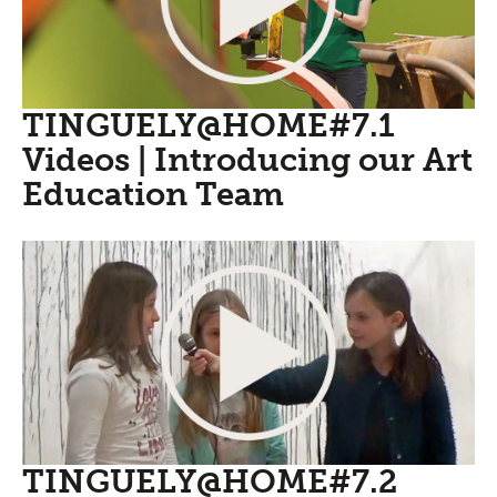
TINGUELY@HOME#7.1
Videos | Introducing our Art
Education Team
TINGUELY@HOME#7.2