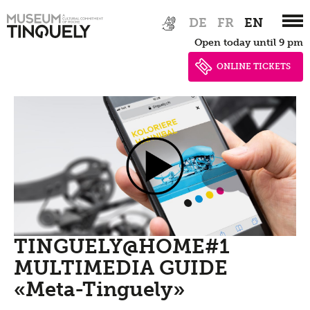
Zur
Skip
DE
FR
EN
Hauptnavigation
to
Open today until 9 pm
springen
main
content
ONLINE TICKETS
TINGUELY@HOME#1
MULTIMEDIA GUIDE
«Meta-Tinguely»