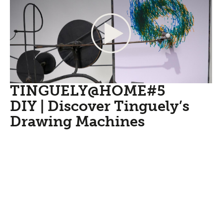
TINGUELY@HOME#5
DIY | Discover Tinguely’s
Drawing Machines