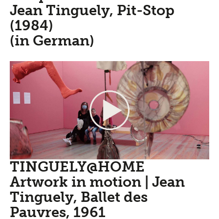
Jean Tinguely, Pit-Stop
(1984)
(in German)
TINGUELY@HOME
Artwork in motion | Jean
Tinguely, Ballet des
Pauvres, 1961