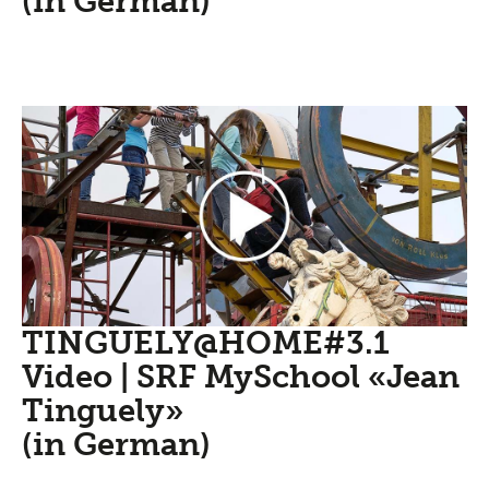
(in German)
TINGUELY@HOME#3.1
Video | SRF MySchool «Jean
Tinguely»
(in German)