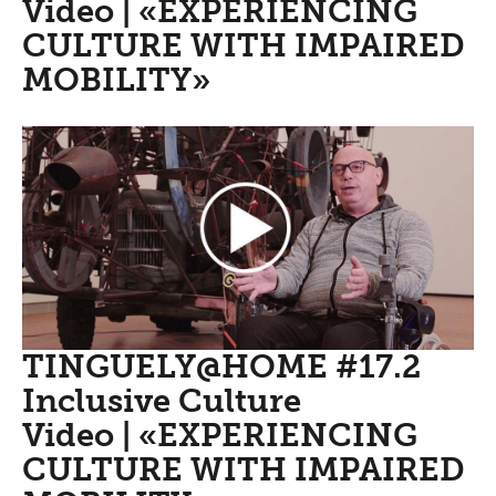
Video | «EXPERIENCING
CULTURE WITH IMPAIRED
MOBILITY»
TINGUELY@HOME #17.2
Inclusive Culture
Video | «EXPERIENCING
CULTURE WITH IMPAIRED