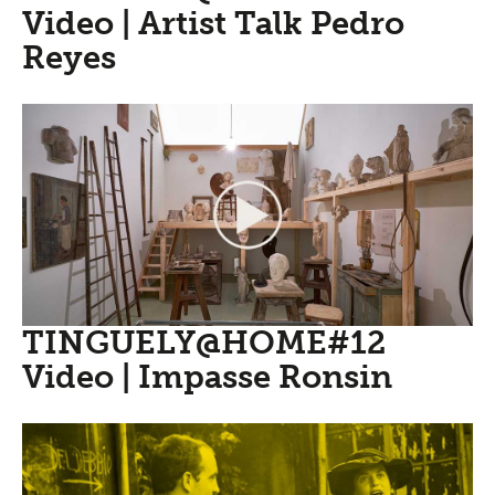
Video | Artist Talk Pedro
Reyes
TINGUELY@HOME#12
Video | Impasse Ronsin