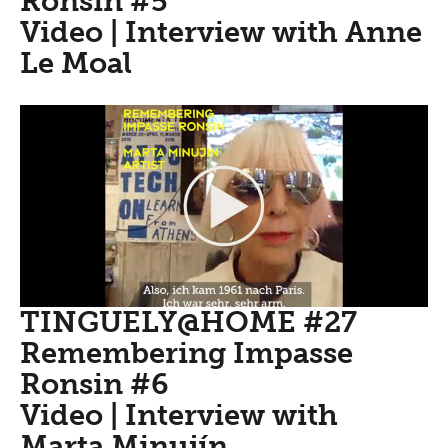
Ronsin #5
Video | Interview with Anne
Le Moal
TINGUELY@HOME #27
Remembering Impasse
Ronsin #6
Video | Interview with
Marta Minujín