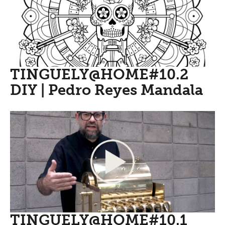
TINGUELY@HOME#10.2
DIY | Pedro Reyes Mandala
TINGUELY@HOME#10.1