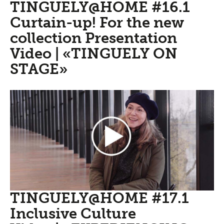
TINGUELY@HOME #16.1
Curtain-up! For the new
collection Presentation
Video | «TINGUELY ON
STAGE»
TINGUELY@HOME #17.1
Inclusive Culture