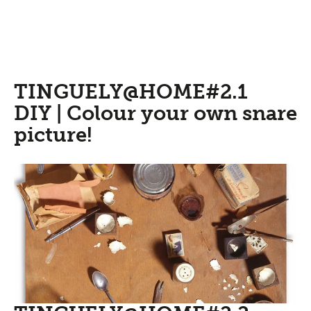
TINGUELY@HOME#2.1
DIY | Colour your own snare
picture!