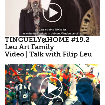
TINGUELY@HOME #19.2
Leu Art Family
Video | Talk with Filip Leu