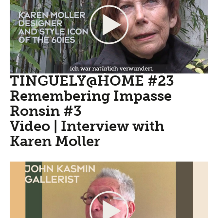
TINGUELY@HOME #23
Remembering Impasse
Ronsin #3
Video | Interview with
Karen Moller