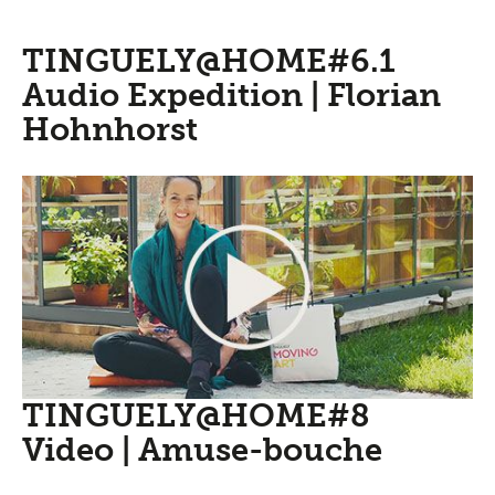
TINGUELY@HOME#6.1
Audio Expedition | Florian
Hohnhorst
TINGUELY@HOME#8
Video | Amuse-bouche