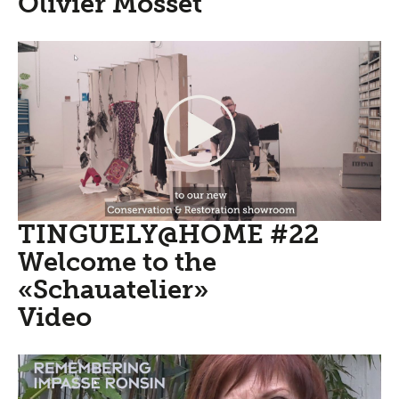
Olivier Mosset
TINGUELY@HOME #22
Welcome to the
«Schauatelier»
Video