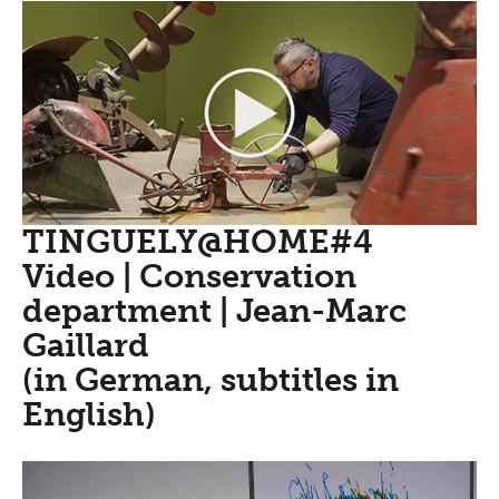
TINGUELY@HOME#4
Video | Conservation
department | Jean-Marc
Gaillard
(in German, subtitles in
English)