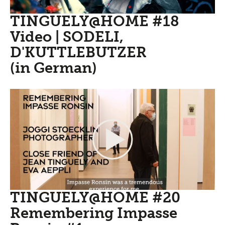
TINGUELY@HOME #18
Video | SODELI,
D'KUTTLEBUTZER
(in German)
TINGUELY@HOME #20
Remembering Impasse