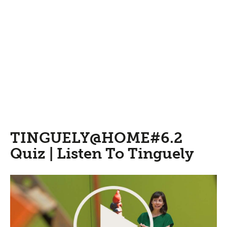
TINGUELY@HOME#6.2
Quiz | Listen To Tinguely