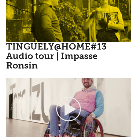
TINGUELY@HOME#13
Audio tour | Impasse
Ronsin