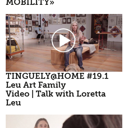
MOBILITY»
TINGUELY@HOME #19.1
Leu Art Family
Video | Talk with Loretta
Leu