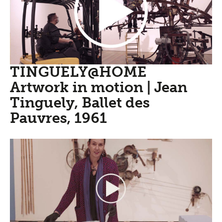
TINGUELY@HOME
Artwork in motion | Jean
Tinguely, Ballet des
Pauvres, 1961