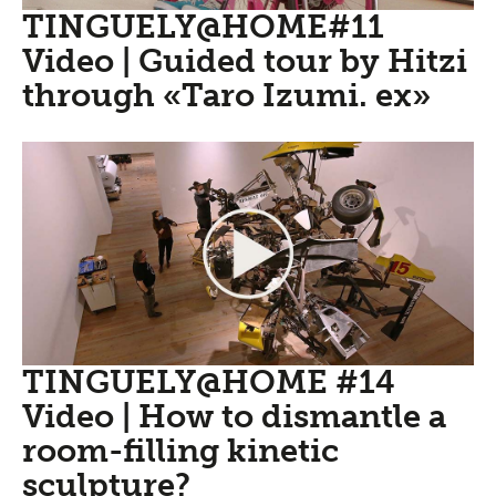
TINGUELY@HOME#11
Video | Guided tour by Hitzi
through «Taro Izumi. ex»
TINGUELY@HOME #14
Video | How to dismantle a
room-filling kinetic
sculpture?