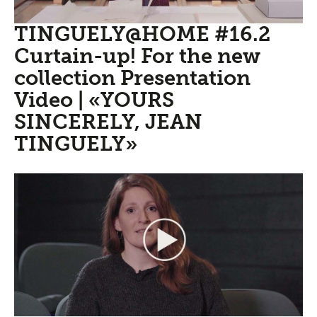
TINGUELY@HOME #16.2
Curtain-up! For the new
collection Presentation
Video | «YOURS
SINCERELY, JEAN
TINGUELY»