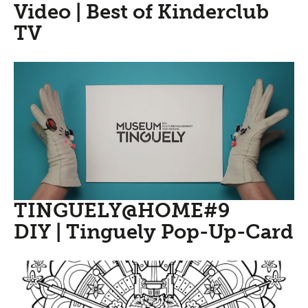
Video | Best of Kinderclub
TV
TINGUELY@HOME#9
DIY | Tinguely Pop-Up-Card