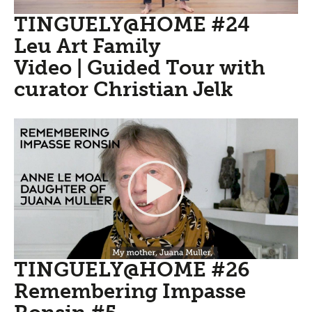
TINGUELY@HOME #24
Leu Art Family
Video | Guided Tour with
curator Christian Jelk
TINGUELY@HOME #26
Remembering Impasse