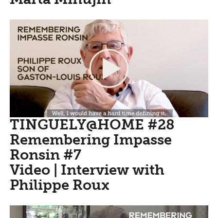
TINGUELY@HOME #28
Remembering Impasse
Ronsin #7
Video | Interview with
Philippe Roux