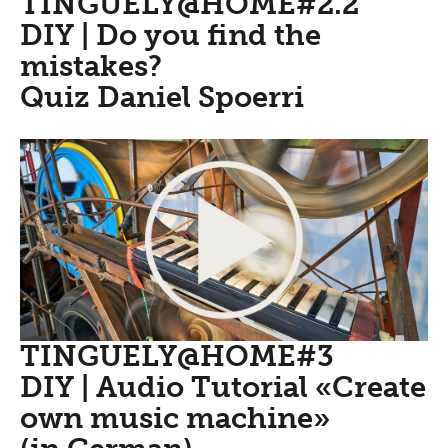
TINGUELY@HOME#2.2
DIY | Do you find the
mistakes?
Quiz Daniel Spoerri
TINGUELY@HOME#3
DIY | Audio Tutorial «Create
own music machine»