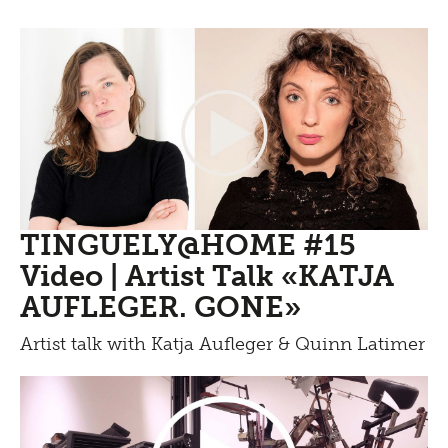
TINGUELY@HOME #15
Video | Artist Talk «KATJA
AUFLEGER. GONE»
Artist talk with Katja Aufleger & Quinn Latimer