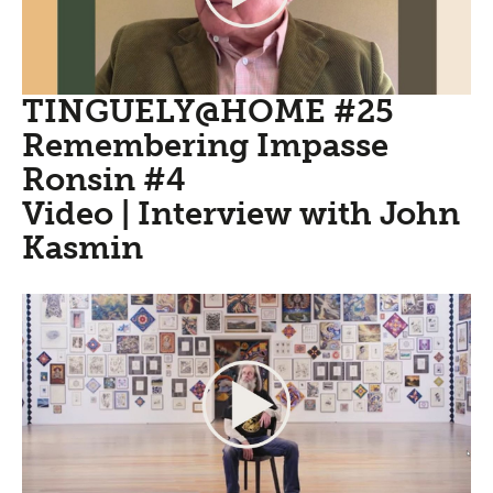
TINGUELY@HOME #25
Remembering Impasse
Ronsin #4
Video | Interview with John
Kasmin