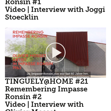
Ronsin #1
Video | Interview with Joggi
Stoecklin
TINGUELY@HOME #21
Remembering Impasse
Ronsin #2
Video | Interview with