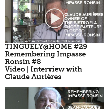
TINGUELY@HOME #29
Remembering Impasse
Ronsin #8
Video | Interview with
Claude Aurières