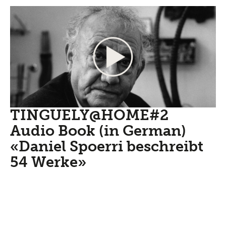
TINGUELY@HOME#2
Audio Book (in German)
«Daniel Spoerri beschreibt
54 Werke»