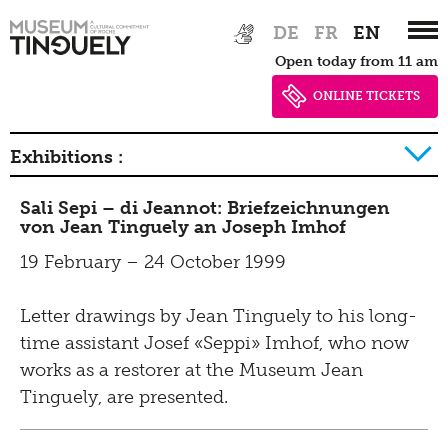
Zur
Skip
DE
FR
EN
Architecture
Hauptnavigation
to
Open today from 11 am
springen
main
Museum rules
content
ONLINE TICKETS
Exhibitions
Exhibitions :
2026
Sali Sepi – di Jeannot: Briefzeichnungen
Overview
von Jean Tinguely an Joseph Imhof
2025
Earlier Exhibitions
19 February – 24 October 1999
2024
Events
Letter drawings by Jean Tinguely to his long-
2023
time assistant Josef «Seppi» Imhof, who now
2022
works as a restorer at the Museum Jean
Earlier events
2021
Tinguely, are presented.
2020