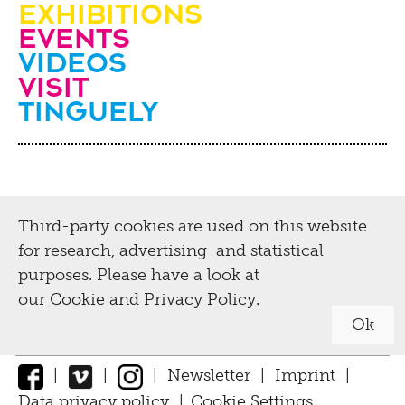
Education, guided
Exhibitions
2019
Events
tours, workshops
Videos
2018
visit
Guided tours
2017
Tinguely
Tinguely,
Projects
2016
Collection &
2015
Activities for schools and teachers
Conservation
2014
Activities for adults
Third-party cookies are used on this website
Biography
2013
Digital
Leisure activities for children and
for research, advertising and statistical
2012
families
Tinguely Worldwide
purposes. Please have a look at
our
Cookie and Privacy Policy
.
Exhibition Guide
2011
Tutorials
Collection Online
Press
Ok
2010
Tinguely@Home
Parcours
Library documentation
Press material
|
|
|
Newsletter
|
Imprint
|
2009
Radio Tinguely
Inclusive
Conservation
Data privacy policy
|
Cookie Settings
↑